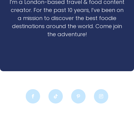
I’m a London-based travel & food content
creator. For the past 10 years, I’ve been on
a mission to discover the best foodie
destinations around the world. Come join
the adventure!