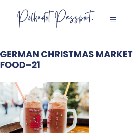
GERMAN CHRISTMAS MARKET
FOOD–21