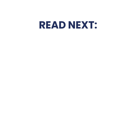
READ NEXT: