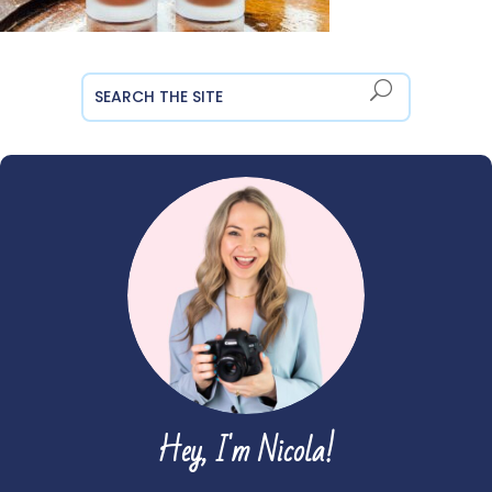
Hey, I'm Nicola!