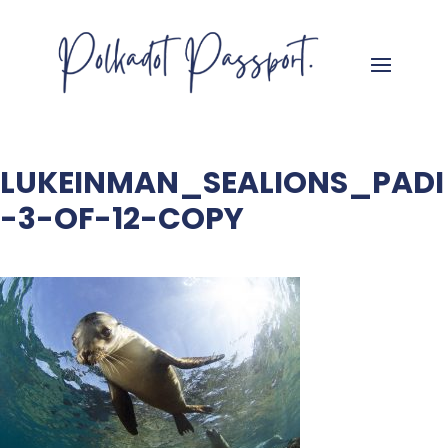
LUKEINMAN_SEALIONS_PADI
-3-OF-12-COPY