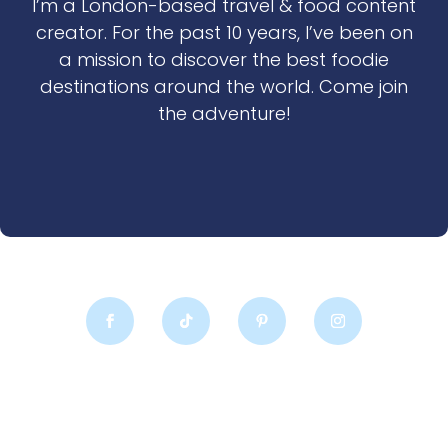
I’m a London-based travel & food content
creator. For the past 10 years, I’ve been on
a mission to discover the best foodie
destinations around the world. Come join
the adventure!