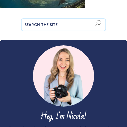
Hey, I'm Nicola!