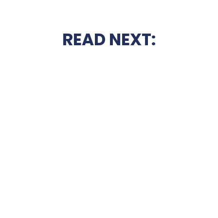
READ NEXT: