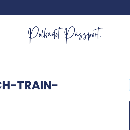
H-TRAIN-