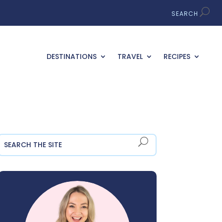
DESTINATIONS
TRAVEL
RECIPES