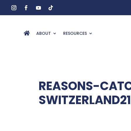
ABOUT
RESOURCES
REASONS-CATC
SWITZERLAND21