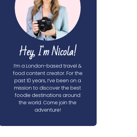
Hey, I'm Nicola!
I’m a London-based travel &
food content creator. For the
past 10 years, I’ve been on a
mission to discover the best
foodie destinations around
the world. Come join the
adventure!