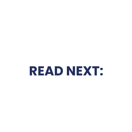
READ NEXT: