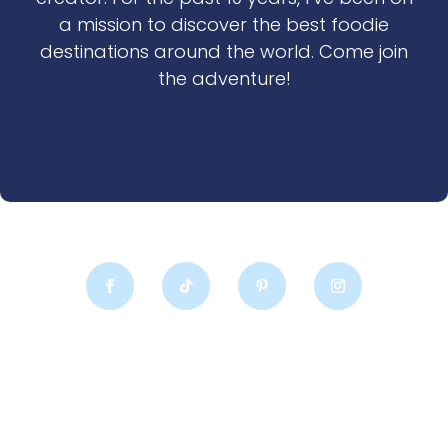
a mission to discover the best foodie
destinations around the world. Come join
the adventure!