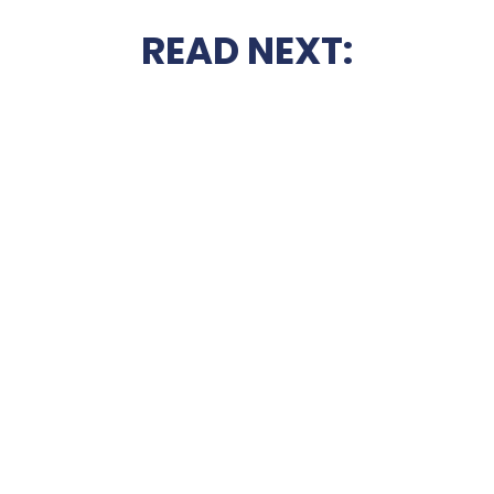
READ NEXT: