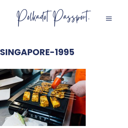
SINGAPORE-1995