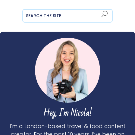
Hey, I'm Nicola!
I’m a London-based travel & food content
creator. For the past 10 years, I’ve been on