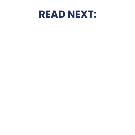
READ NEXT: