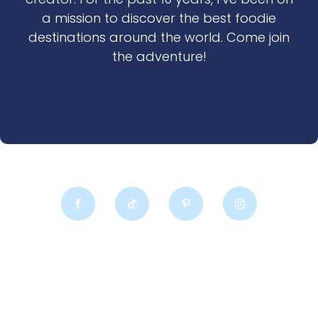
a mission to discover the best foodie
destinations around the world. Come join
the adventure!