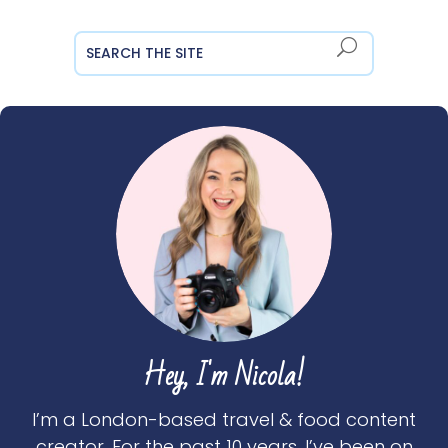
Hey, I'm Nicola!
I’m a London-based travel & food content
creator. For the past 10 years, I’ve been on