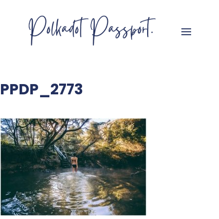
PPDP_2773