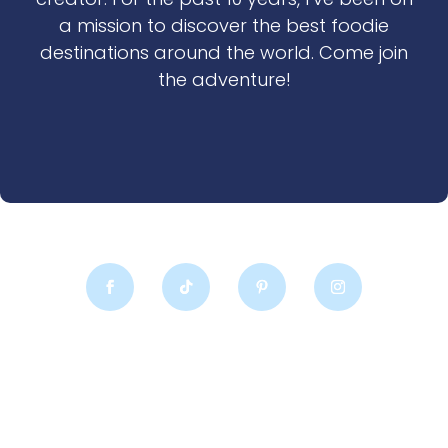
a mission to discover the best foodie
destinations around the world. Come join
the adventure!