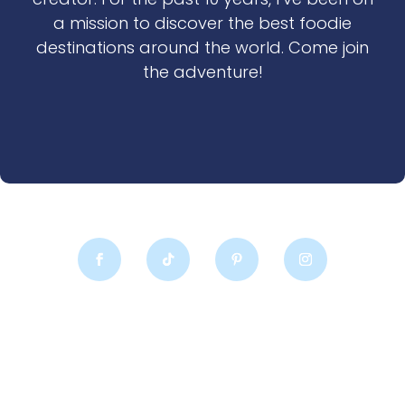
a mission to discover the best foodie
destinations around the world. Come join
the adventure!