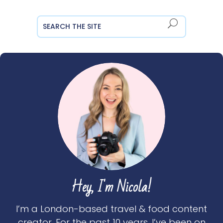
Hey, I'm Nicola!
I’m a London-based travel & food content
creator. For the past 10 years, I’ve been on