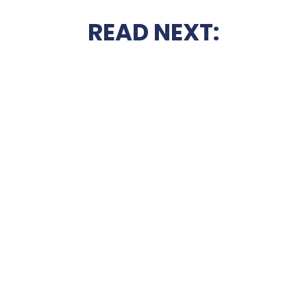
READ NEXT: