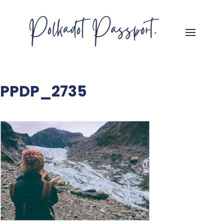
PPDP_2735