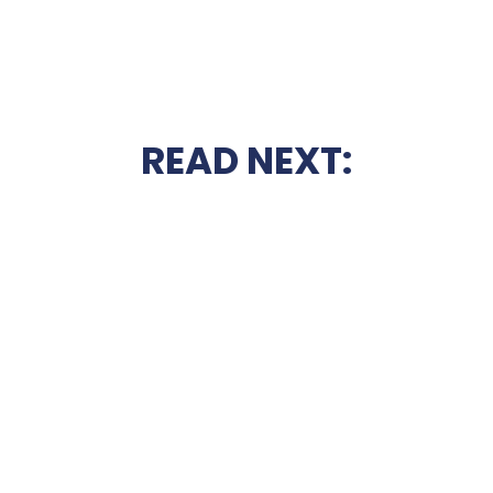
READ NEXT: