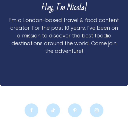
Hey, I'm Nicola!
I’m a London-based travel & food content
creator. For the past 10 years, I’ve been on
a mission to discover the best foodie
destinations around the world. Come join
the adventure!