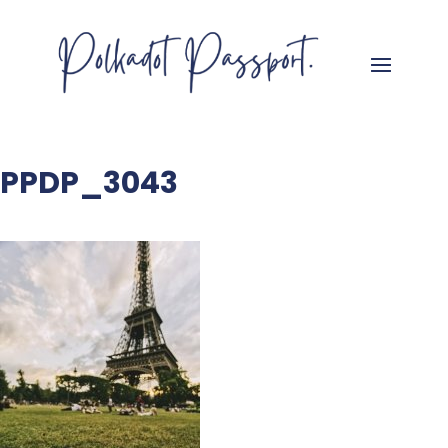
PPDP_3043