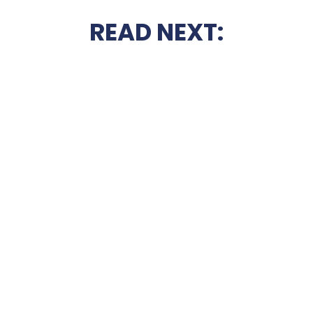
READ NEXT: