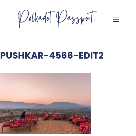
PUSHKAR-4566-EDIT2