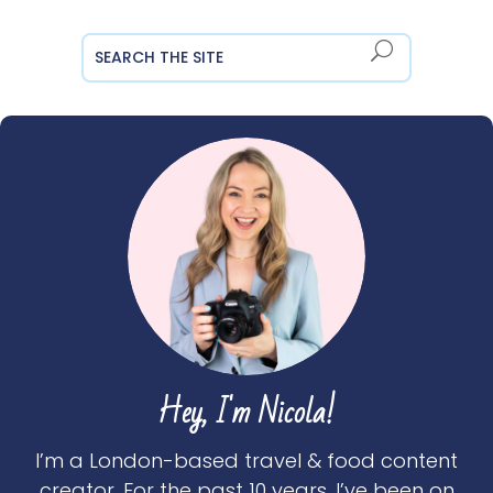
Hey, I'm Nicola!
I’m a London-based travel & food content
creator. For the past 10 years, I’ve been on