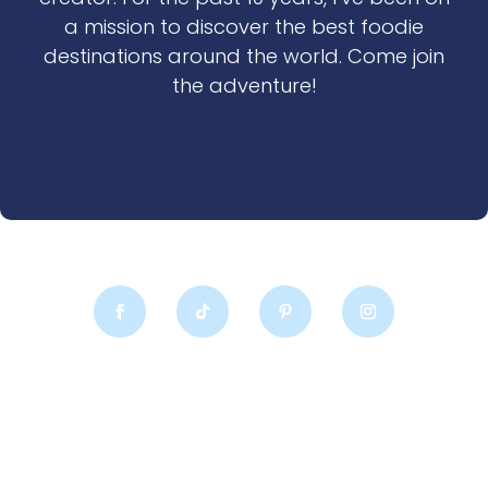
a mission to discover the best foodie
destinations around the world. Come join
the adventure!