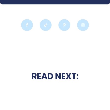
READ NEXT: