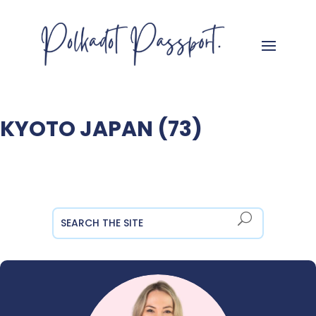
KYOTO JAPAN (73)