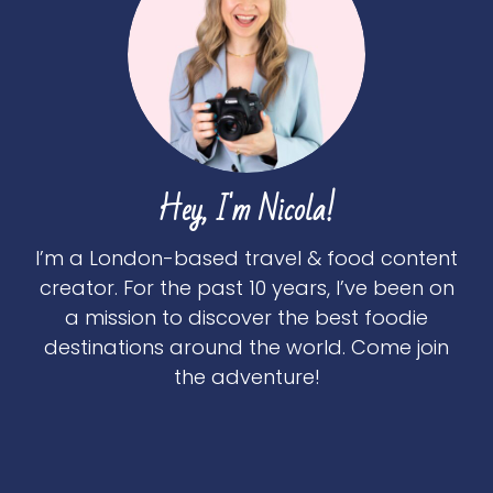
Hey, I'm Nicola!
I’m a London-based travel & food content
creator. For the past 10 years, I’ve been on
a mission to discover the best foodie
destinations around the world. Come join
the adventure!