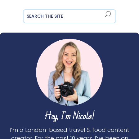
Hey, I'm Nicola!
I’m a London-based travel & food content
creator. For the past 10 years, I’ve been on