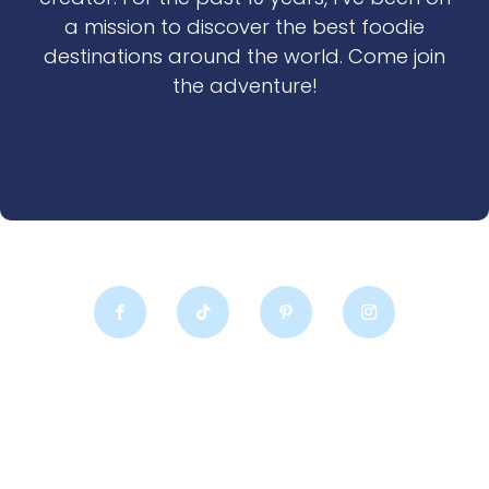
a mission to discover the best foodie
destinations around the world. Come join
the adventure!