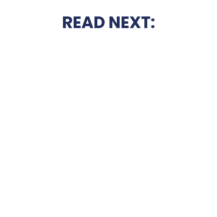
READ NEXT: