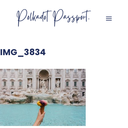
IMG_3834