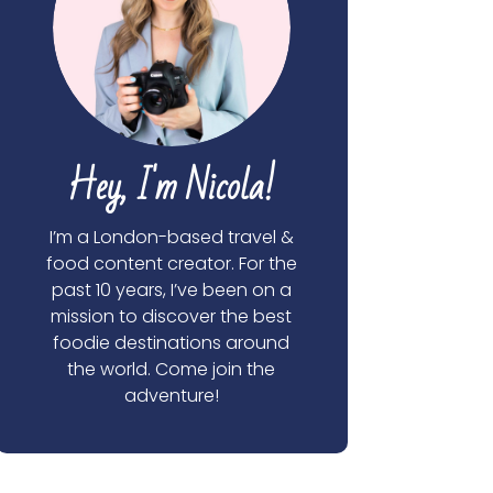
Hey, I'm Nicola!
I’m a London-based travel &
food content creator. For the
past 10 years, I’ve been on a
mission to discover the best
foodie destinations around
the world. Come join the
adventure!