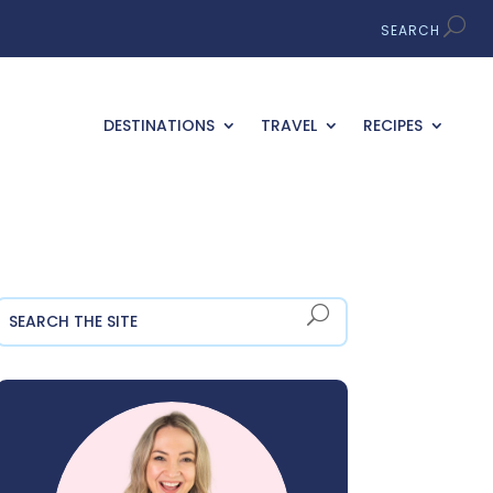
DESTINATIONS
TRAVEL
RECIPES