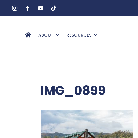
ABOUT
RESOURCES
IMG_0899