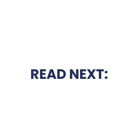
READ NEXT: