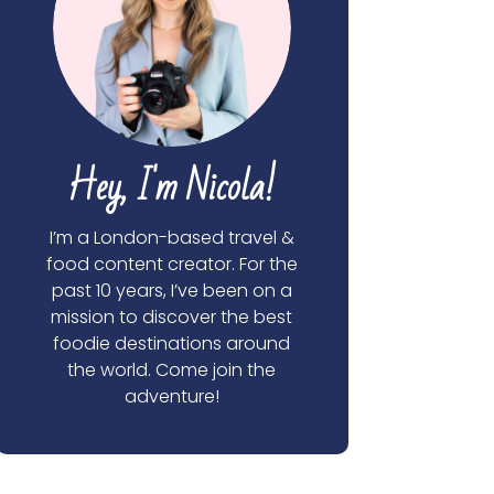
Hey, I'm Nicola!
I’m a London-based travel &
food content creator. For the
past 10 years, I’ve been on a
mission to discover the best
foodie destinations around
the world. Come join the
adventure!