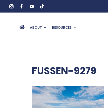
ABOUT
RESOURCES
FUSSEN-9279