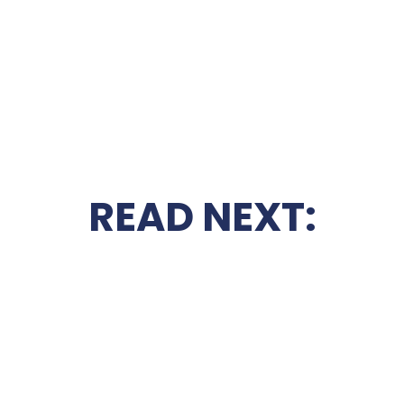
READ NEXT: