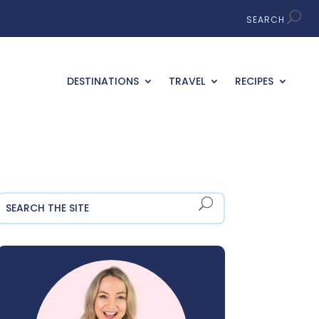
DESTINATIONS
TRAVEL
RECIPES