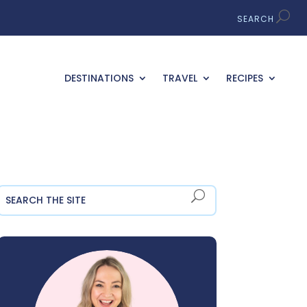
DESTINATIONS
TRAVEL
RECIPES