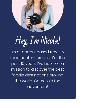
Hey, I'm Nicola!
I’m a London-based travel &
food content creator. For the
past 10 years, I’ve been on a
mission to discover the best
foodie destinations around
the world. Come join the
adventure!