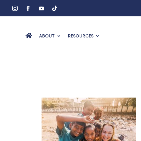
ABOUT
RESOURCES