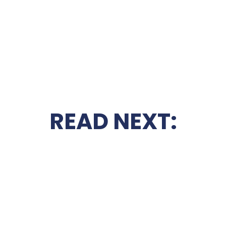
READ NEXT: