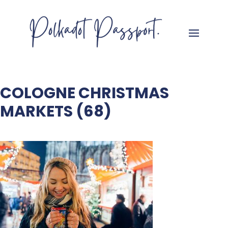
COLOGNE CHRISTMAS
MARKETS (68)