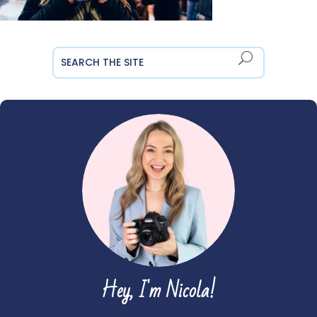
Hey, I'm Nicola!