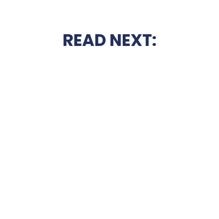
READ NEXT: