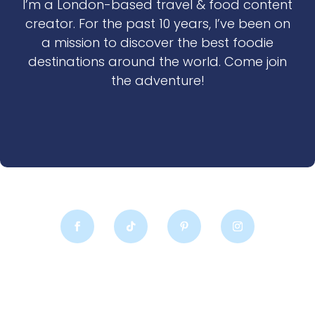
I’m a London-based travel & food content
creator. For the past 10 years, I’ve been on
a mission to discover the best foodie
destinations around the world. Come join
the adventure!