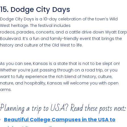
15. Dodge City Days
Dodge City Days is a 10-day celebration of the town’s Wild
West heritage. The festival includes
rodeos, parades, concerts, and a cattle drive down Wyatt Earp
Boulevard. It’s a fun and family-friendly event that brings the
history and culture of the Old West to life.
As you can see, Kansas is a state that is not to be slept on!
Whether you’re just passing through on a road trip, or you
want to fully experience the rich blend of history, culture,
nature, and hospitality, Kansas will welcome you with open
arms.
Planning a trip to USA? Read these posts next:
Beautiful College Campuses in the USA to