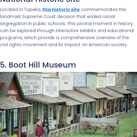
Located in Topeka,
this historic site
commemorates the
landmark Supreme Court decision that ended racial
segregation in public schools. This pivotal moment in history
can be explored through interactive exhibits and educational
programs, which provide a comprehensive overview of the
civil rights movement and its impact on American society.
5. Boot Hill Museum