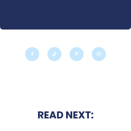
READ NEXT: