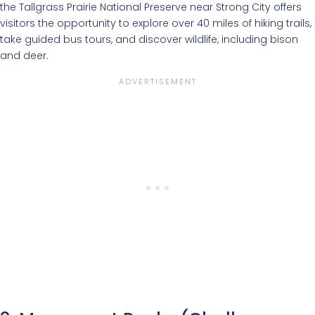
the Tallgrass Prairie National Preserve near Strong City offers
visitors the opportunity to explore over 40 miles of hiking trails,
take guided bus tours, and discover wildlife, including bison
and deer.