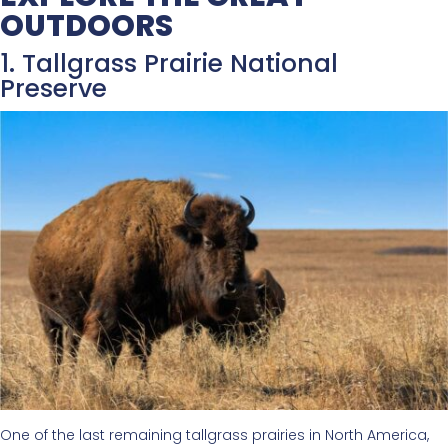
OUTDOORS
1. Tallgrass Prairie National
Preserve
One of the last remaining tallgrass prairies in North America,