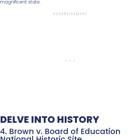
magnificent state.
DELVE INTO HISTORY
4. Brown v. Board of Education
National Historic Site