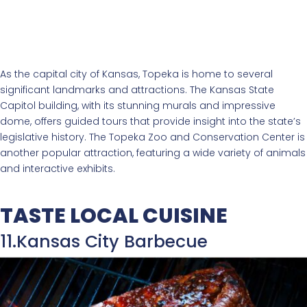
As the capital city of Kansas, Topeka is home to several
significant landmarks and attractions. The Kansas State
Capitol building, with its stunning murals and impressive
dome, offers guided tours that provide insight into the state’s
legislative history. The Topeka Zoo and Conservation Center is
another popular attraction, featuring a wide variety of animals
and interactive exhibits.
TASTE LOCAL CUISINE
11.Kansas City Barbecue