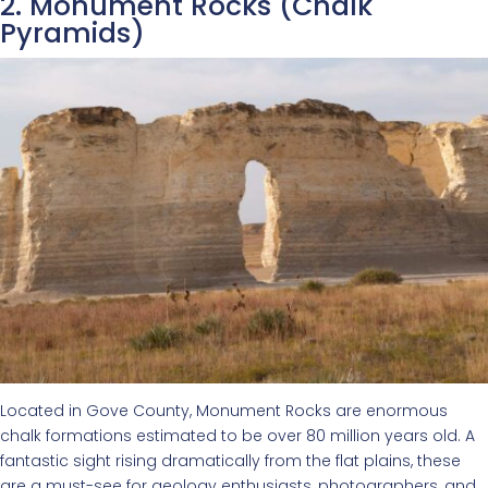
2. Monument Rocks (Chalk
Pyramids)
Located in Gove County, Monument Rocks are enormous
chalk formations estimated to be over 80 million years old. A
fantastic sight rising dramatically from the flat plains, these
are a must-see for geology enthusiasts, photographers, and