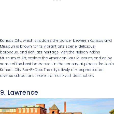
Kansas City, which straddles the border between Kansas and
Missouri, is known for its vibrant arts scene, delicious
barbecue, and rich jazz heritage. Visit the Nelson-Atkins
Museum of Art, explore the American Jazz Museum, and enjoy
some of the best barbecues in the country at places like Joe’s
Kansas City Bar-B-Que. The city’s lively atmosphere and
diverse attractions make it a must-visit destination.
9. Lawrence