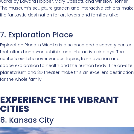
works by Edward Hopper, Mary Cassatt, and Winslow Homer.
The museum’s sculpture garden and interactive exhibits make
it a fantastic destination for art lovers and families alike.
7. Exploration Place
Exploration Place in Wichita is a science and discovery center
that offers hands-on exhibits and interactive displays. The
center’s exhibits cover various topics, from aviation and
space exploration to health and the human body. The on-site
planetarium and 3D theater make this an excellent destination
for the whole family.
EXPERIENCE THE VIBRANT
CITIES
8. Kansas City