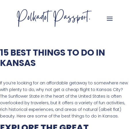
15 BEST THINGS TO DO IN
KANSAS
If you’re looking for an affordable getaway to somewhere new
with plenty to do, why not get a cheap flight to Kansas City?
The Sunflower State in the heart of the United States is often
overlooked by travelers, but it offers a variety of fun activities,
rich historical experiences, and areas of natural (albeit flat)
beauty. Here are some of the best things to do in Kansas.
EXPLORE THE GREAT