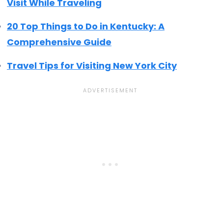
Visit While Traveling
20 Top Things to Do in Kentucky: A
Comprehensive Guide
Travel Tips for Visiting New York City