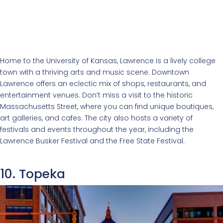
Home to the University of Kansas, Lawrence is a lively college
town with a thriving arts and music scene. Downtown
Lawrence offers an eclectic mix of shops, restaurants, and
entertainment venues. Don’t miss a visit to the historic
Massachusetts Street, where you can find unique boutiques,
art galleries, and cafes. The city also hosts a variety of
festivals and events throughout the year, including the
Lawrence Busker Festival and the Free State Festival.
10. Topeka