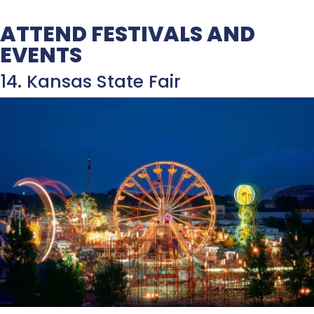
ATTEND FESTIVALS AND
EVENTS
14. Kansas State Fair