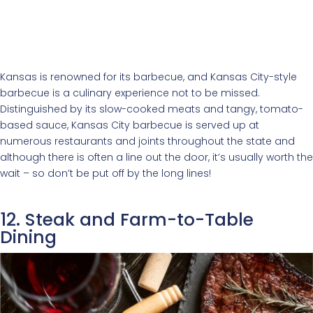
Kansas is renowned for its barbecue, and Kansas City-style
barbecue is a culinary experience not to be missed.
Distinguished by its slow-cooked meats and tangy, tomato-
based sauce, Kansas City barbecue is served up at
numerous restaurants and joints throughout the state and
although there is often a line out the door, it’s usually worth the
wait – so don’t be put off by the long lines!
12. Steak and Farm-to-Table
Dining