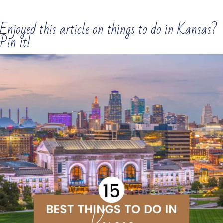
Enjoyed this article on things to do in Kansas?
Pin it!