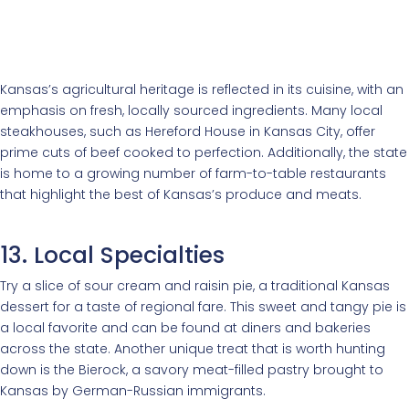
Kansas’s agricultural heritage is reflected in its cuisine, with an
emphasis on fresh, locally sourced ingredients. Many local
steakhouses, such as Hereford House in Kansas City, offer
prime cuts of beef cooked to perfection. Additionally, the state
is home to a growing number of farm-to-table restaurants
that highlight the best of Kansas’s produce and meats.
13. Local Specialties
Try a slice of sour cream and raisin pie, a traditional Kansas
dessert for a taste of regional fare. This sweet and tangy pie is
a local favorite and can be found at diners and bakeries
across the state. Another unique treat that is worth hunting
down is the Bierock, a savory meat-filled pastry brought to
Kansas by German-Russian immigrants.