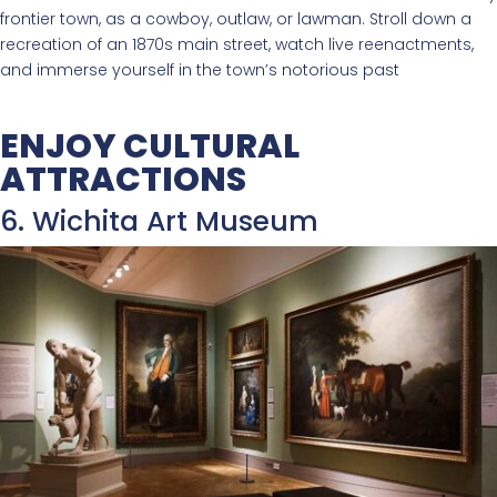
frontier town, as a cowboy, outlaw, or lawman. Stroll down a
recreation of an 1870s main street, watch live reenactments,
and immerse yourself in the town’s notorious past
ENJOY CULTURAL
ATTRACTIONS
6. Wichita Art Museum