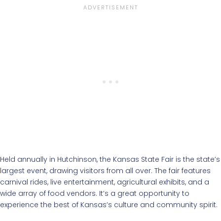
Held annually in Hutchinson, the Kansas State Fair is the state’s
largest event, drawing visitors from all over. The fair features
carnival rides, live entertainment, agricultural exhibits, and a
wide array of food vendors. It’s a great opportunity to
experience the best of Kansas’s culture and community spirit.