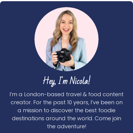
Hey, I'm Nicola!
I’m a London-based travel & food content
creator. For the past 10 years, I’ve been on
a mission to discover the best foodie
destinations around the world. Come join
the adventure!