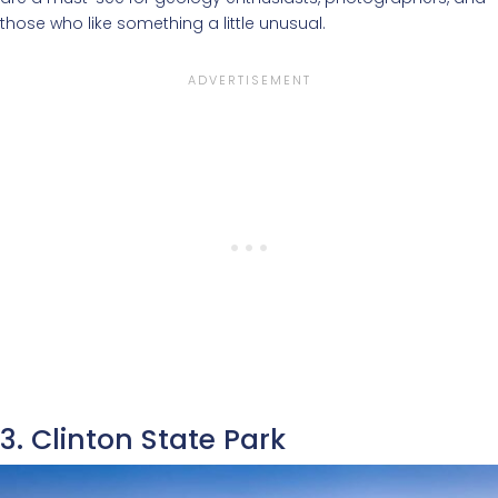
those who like something a little unusual.
3. Clinton State Park