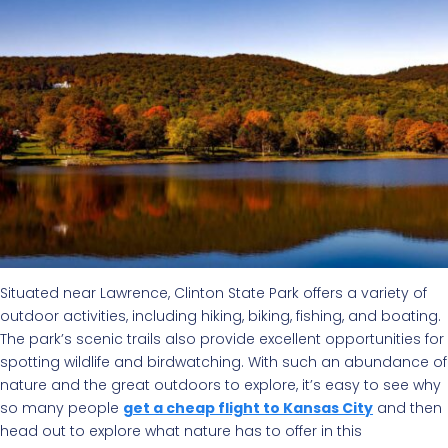
Situated near Lawrence, Clinton State Park offers a variety of
outdoor activities, including hiking, biking, fishing, and boating.
The park’s scenic trails also provide excellent opportunities for
spotting wildlife and birdwatching. With such an abundance of
nature and the great outdoors to explore, it’s easy to see why
so many people
get a cheap flight to Kansas City
and then
head out to explore what nature has to offer in this