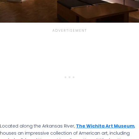
Located along the Arkansas River,
The Wichita Art Museum
,
houses an impressive collection of American art, including