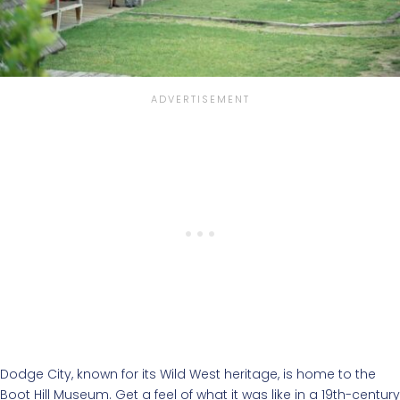
Dodge City, known for its Wild West heritage, is home to the
Boot Hill Museum. Get a feel of what it was like in a 19th-century