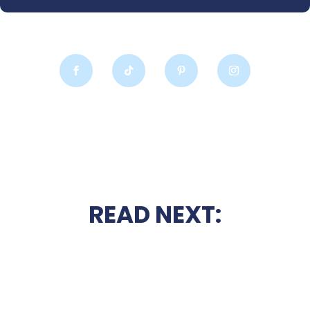
READ NEXT: