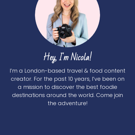
Hey, I'm Nicola!
I’m a London-based travel & food content
creator. For the past 10 years, I’ve been on
a mission to discover the best foodie
destinations around the world. Come join
the adventure!