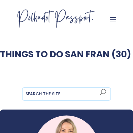
THINGS TO DO SAN FRAN (30)