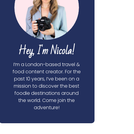
Hey, I'm Nicola!
I’m a London-based travel &
food content creator. For the
past 10 years, I’ve been on a
mission to discover the best
foodie destinations around
the world. Come join the
adventure!