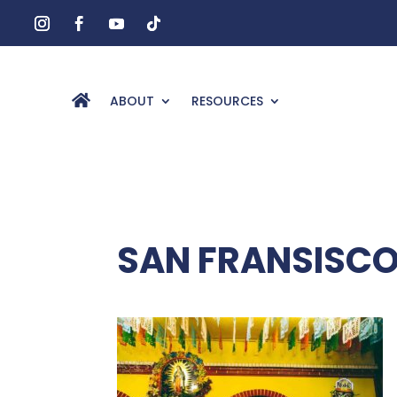
ABOUT
RESOURCES
SAN FRANSISCO