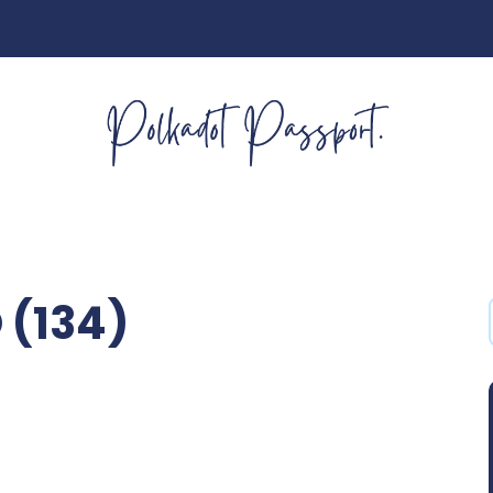
 (134)