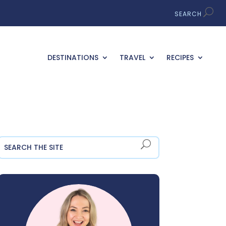
DESTINATIONS
TRAVEL
RECIPES