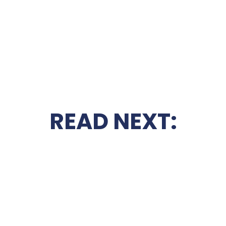
READ NEXT: