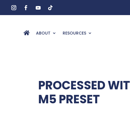
ABOUT
RESOURCES
PROCESSED WI
M5 PRESET