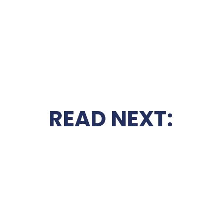
READ NEXT: