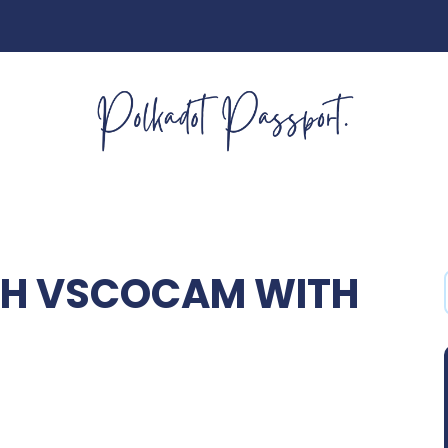
TH VSCOCAM WITH