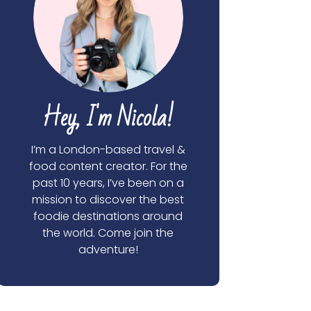
Hey, I'm Nicola!
I’m a London-based travel &
food content creator. For the
past 10 years, I’ve been on a
mission to discover the best
foodie destinations around
the world. Come join the
adventure!