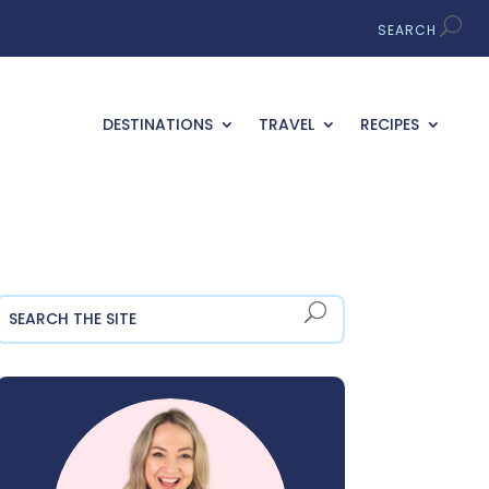
DESTINATIONS
TRAVEL
RECIPES