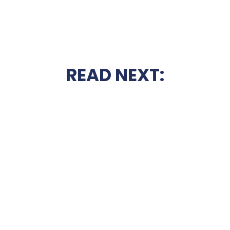
READ NEXT: