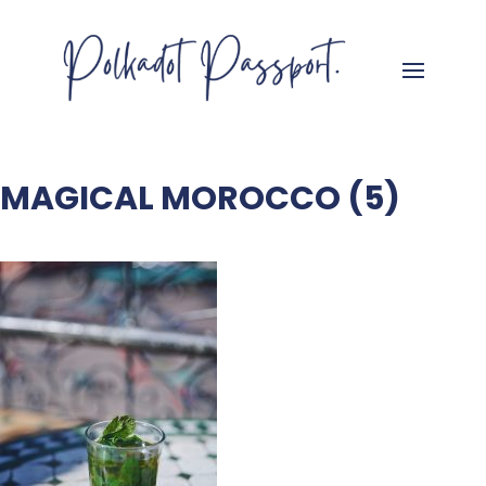
MAGICAL MOROCCO (5)