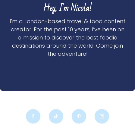
Hey, I'm Nicola!
I’m a London-based travel & food content
creator. For the past 10 years, I’ve been on
a mission to discover the best foodie
destinations around the world. Come join
the adventure!