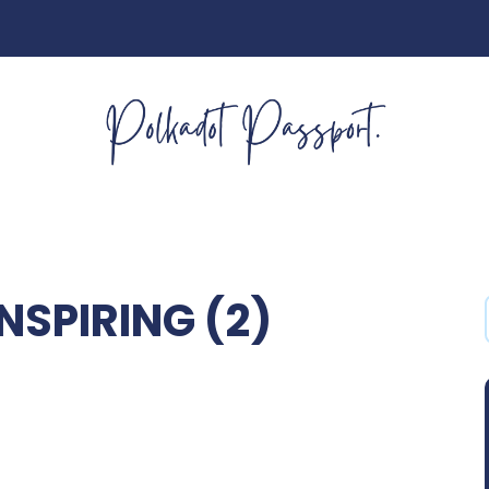
NSPIRING (2)