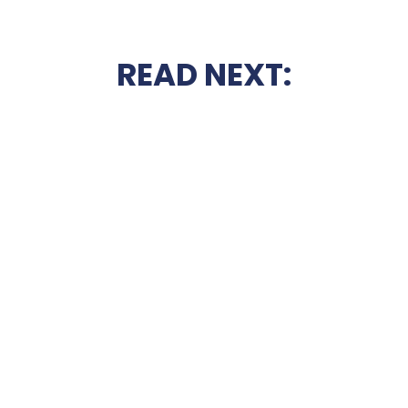
READ NEXT: