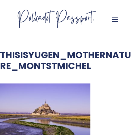
THISISYUGEN_MOTHERNATU
RE_MONTSTMICHEL