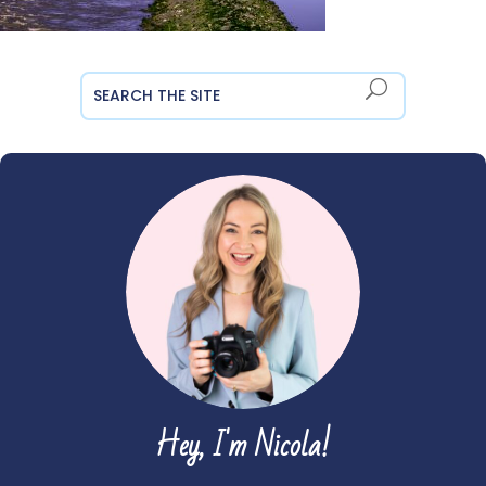
Hey, I'm Nicola!