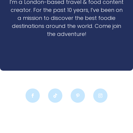
I’m a London-based travel & food content
creator. For the past 10 years, I’ve been on
a mission to discover the best foodie
destinations around the world. Come join
the adventure!