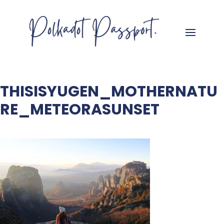
THISISYUGEN_MOTHERNATU
RE_METEORASUNSET