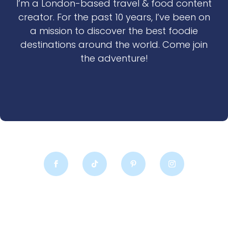
I’m a London-based travel & food content
creator. For the past 10 years, I’ve been on
a mission to discover the best foodie
destinations around the world. Come join
the adventure!