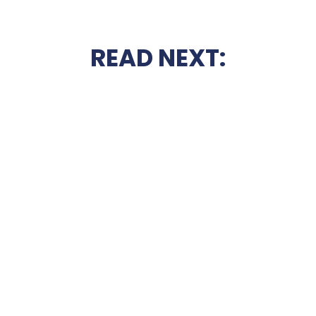
READ NEXT: