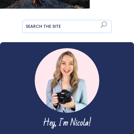
Hey, I'm Nicola!