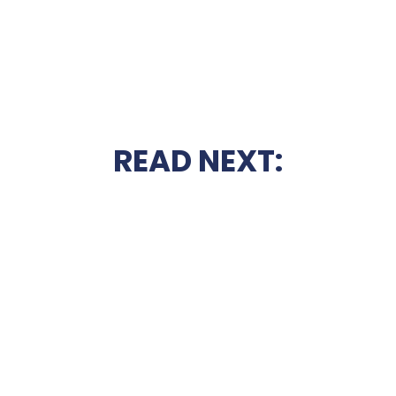
READ NEXT: