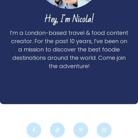
Hey, I'm Nicola!
I’m a London-based travel & food content
creator. For the past 10 years, I’ve been on
a mission to discover the best foodie
destinations around the world. Come join
the adventure!