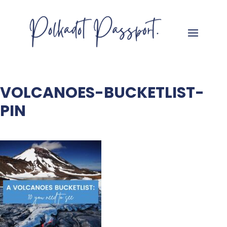
VOLCANOES-BUCKETLIST-
PIN