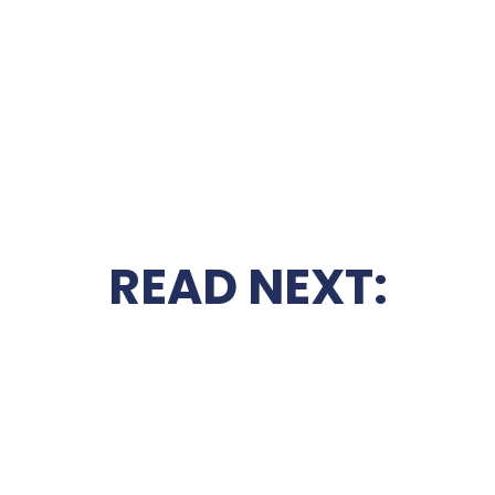
READ NEXT: