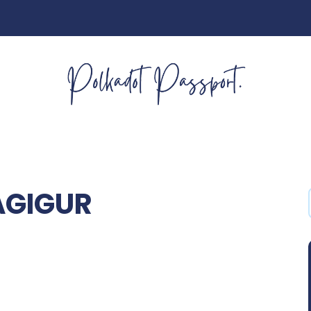
AGIGUR