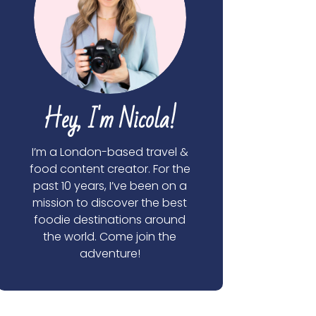
Hey, I'm Nicola!
I’m a London-based travel &
food content creator. For the
past 10 years, I’ve been on a
mission to discover the best
foodie destinations around
the world. Come join the
adventure!