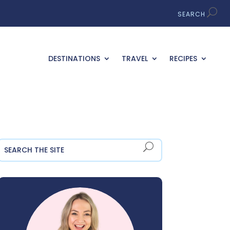
DESTINATIONS
TRAVEL
RECIPES