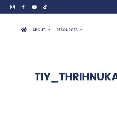
ABOUT
RESOURCES
TIY_THRIHNUK