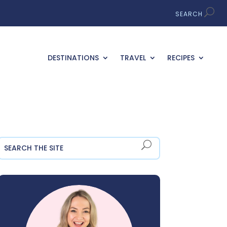
DESTINATIONS
TRAVEL
RECIPES