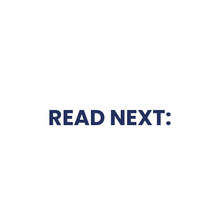
READ NEXT: