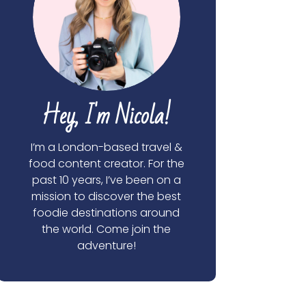
Hey, I'm Nicola!
I’m a London-based travel &
food content creator. For the
past 10 years, I’ve been on a
mission to discover the best
foodie destinations around
the world. Come join the
adventure!