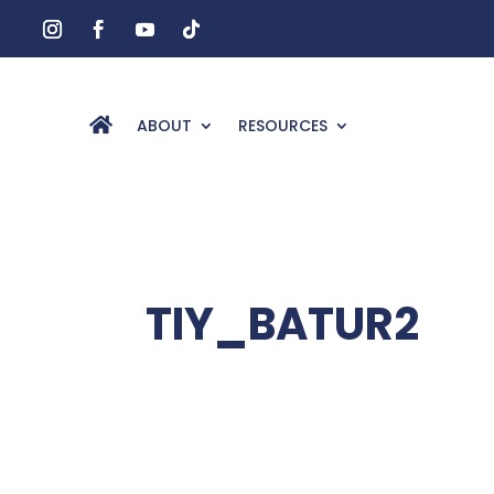
ABOUT
RESOURCES
TIY_BATUR2