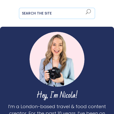
Hey, I'm Nicola!
I’m a London-based travel & food content
creator. For the past 10 years, I’ve been on