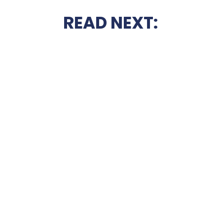
READ NEXT: