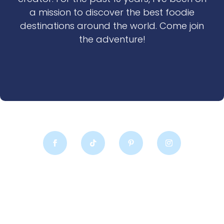
a mission to discover the best foodie
destinations around the world. Come join
the adventure!