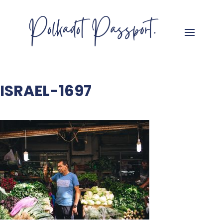
ISRAEL-1697