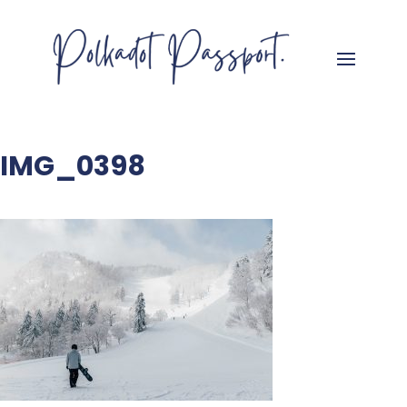
IMG_0398