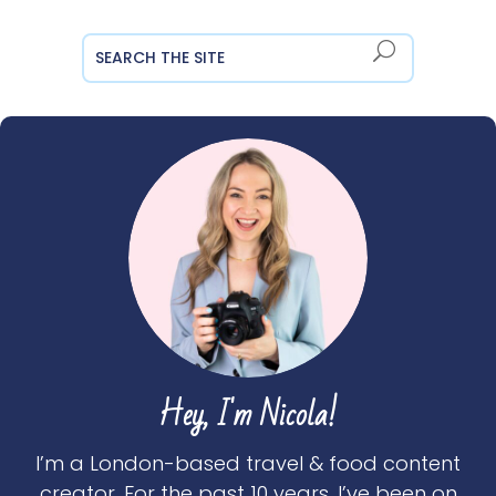
Hey, I'm Nicola!
I’m a London-based travel & food content
creator. For the past 10 years, I’ve been on