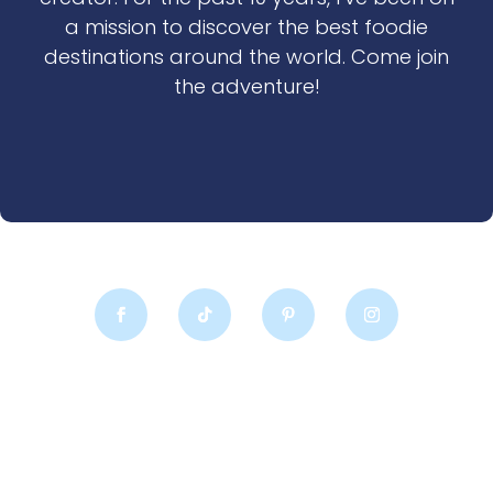
a mission to discover the best foodie
destinations around the world. Come join
the adventure!