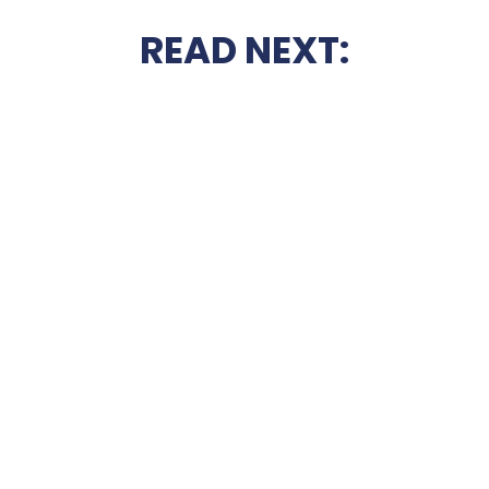
READ NEXT: