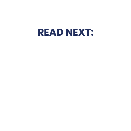
READ NEXT: