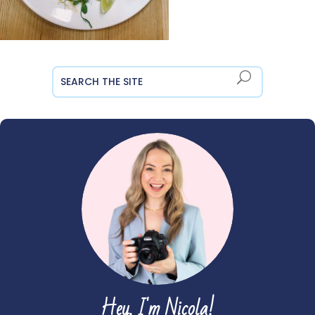
Hey, I'm Nicola!