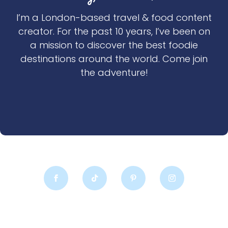
I’m a London-based travel & food content
creator. For the past 10 years, I’ve been on
a mission to discover the best foodie
destinations around the world. Come join
the adventure!