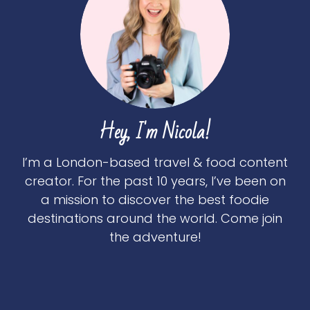
Hey, I'm Nicola!
I’m a London-based travel & food content
creator. For the past 10 years, I’ve been on
a mission to discover the best foodie
destinations around the world. Come join
the adventure!