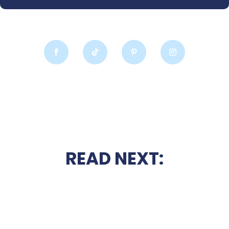
READ NEXT: