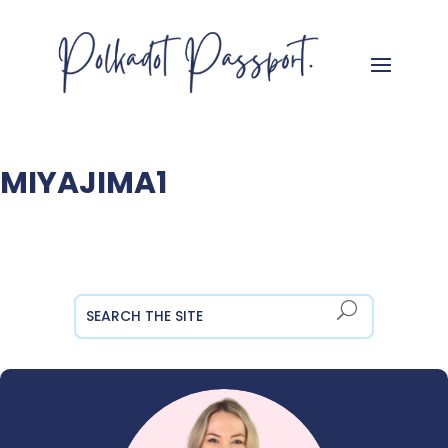
MIYAJIMA1