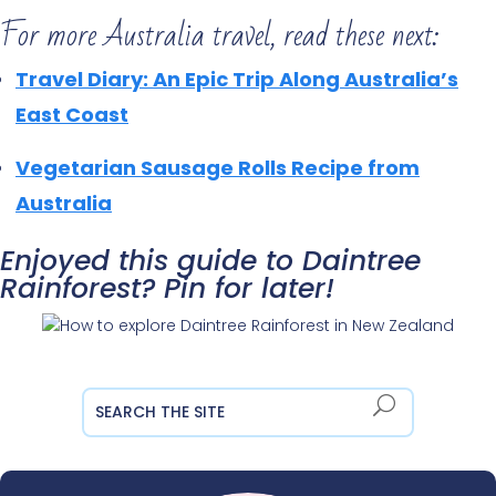
For more Australia travel, read these next:
Travel Diary: An Epic Trip Along Australia’s
East Coast
Vegetarian Sausage Rolls Recipe from
Australia
Enjoyed this guide to Daintree
Rainforest? Pin for later!