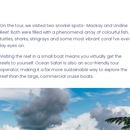
On the tour, we visited two snorkel spots- Mackay and Undine
Reef. Both were filled with a phenomenal array of colourful fish,
turtles, sharks, stingrays and some most vibrant coral I’ve ever
lay eyes on.
Visiting the reef in a small boat means you virtually get the
reefs to yourself. Ocean Safari is also an eco-friendly tour
operator, making it a far more sustainable way to explore the
reef than the large, commercial cruise boats.