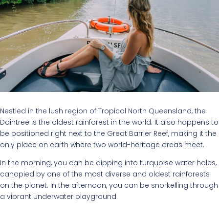
Nestled in the lush region of Tropical North Queensland, the
Daintree is the oldest rainforest in the world. It also happens to
be positioned right next to the Great Barrier Reef, making it the
only place on earth where two world-heritage areas meet.
In the morning, you can be dipping into turquoise water holes,
canopied by one of the most diverse and oldest rainforests
on the planet. In the afternoon, you can be snorkelling through
a vibrant underwater playground.