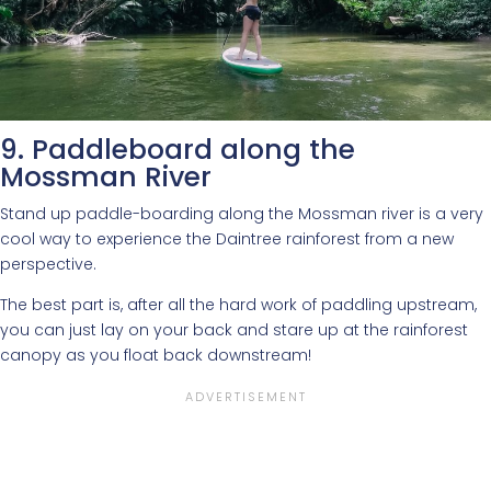
9. Paddleboard along the
Mossman River
Stand up paddle-boarding along the Mossman river is a very
cool way to experience the Daintree rainforest from a new
perspective.
The best part is, after all the hard work of paddling upstream,
you can just lay on your back and stare up at the rainforest
canopy as you float back downstream!