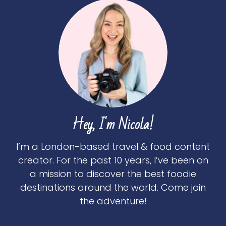
Hey, I'm Nicola!
I’m a London-based travel & food content
creator. For the past 10 years, I’ve been on
a mission to discover the best foodie
destinations around the world. Come join
the adventure!