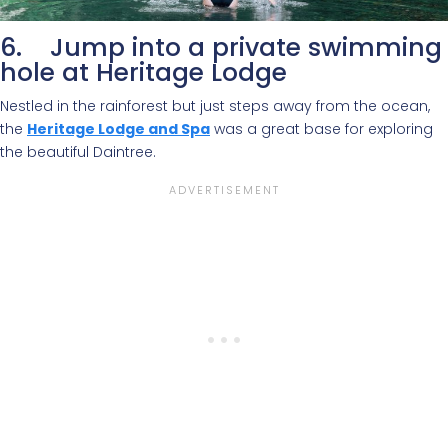
6. Jump into a private swimming
hole at Heritage Lodge
Nestled in the rainforest but just steps away from the ocean,
the
Heritage Lodge and Spa
was a great base for exploring
the beautiful Daintree.