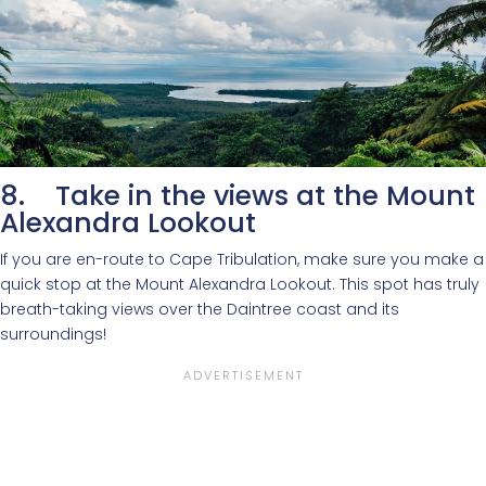
8. Take in the views at the Mount
Alexandra Lookout
If you are en-route to Cape Tribulation, make sure you make a
quick stop at the Mount Alexandra Lookout. This spot has truly
breath-taking views over the Daintree coast and its
surroundings!