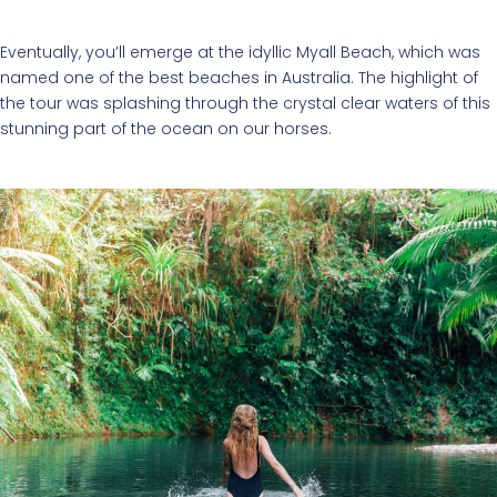
Eventually, you’ll emerge at the idyllic Myall Beach, which was
named one of the best beaches in Australia. The highlight of
the tour was splashing through the crystal clear waters of this
stunning part of the ocean on our horses.