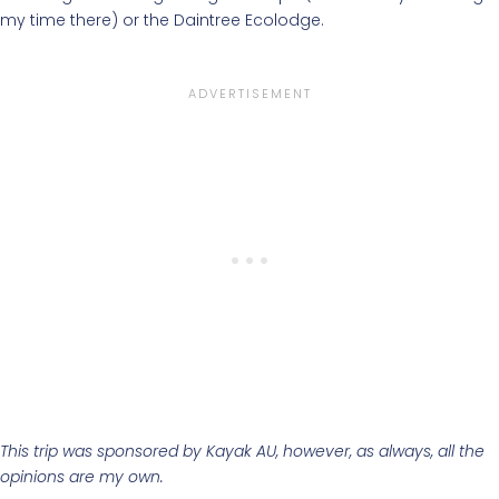
my time there) or the Daintree Ecolodge.
This trip was sponsored by Kayak AU, however, as always, all the
opinions are my own.