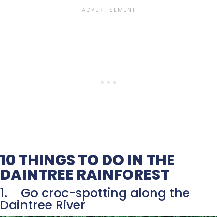
10 THINGS TO DO IN THE
DAINTREE RAINFOREST
1. Go croc-spotting along the
Daintree River