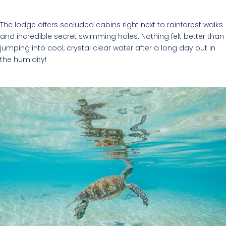
The lodge offers secluded cabins right next to rainforest walks
and incredible secret swimming holes. Nothing felt better than
jumping into cool, crystal clear water after a long day out in
the humidity!