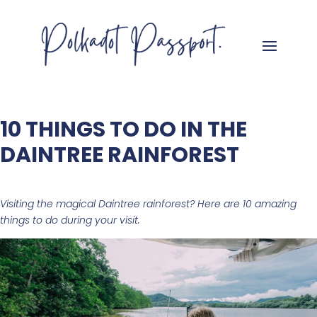
10 THINGS TO DO IN THE
DAINTREE RAINFOREST
Visiting the magical Daintree rainforest? Here are 10 amazing
things to do during your visit.