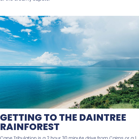
GETTING TO THE DAINTREE
RAINFOREST
Cape Tribulation is a 2 hour 30 minute drive from Cairns or a 1