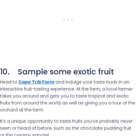
10. Sample some exotic fruit
Head to
Cape Trib Farm
and indulge your taste buds in an
interactive fruit-tasting experience. At the farm, a local farmer
takes you around and gets you to taste tropical and exotic
fruits from around the world, as well as giving you a tour of the
orchard at the farm.
It’s a unique opportunity to taste fruits you’ve probably never
seen or heard of before, such as the chocolate pudding fruit
or the creamy sapote!