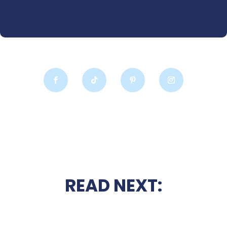
READ NEXT: