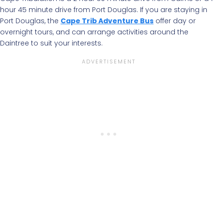
hour 45 minute drive from Port Douglas. If you are staying in
Port Douglas, the
Cape Trib Adventure Bus
offer day or
overnight tours, and can arrange activities around the
Daintree to suit your interests.