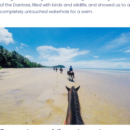
of the Daintree, filled with birds and wildlife, and showed us to a
completely untouched waterhole for a swim.