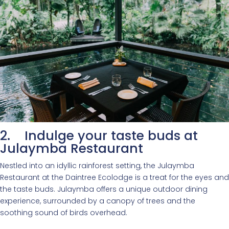
2. Indulge your taste buds at
Julaymba Restaurant
Nestled into an idyllic rainforest setting, the Julaymba
Restaurant at the Daintree Ecolodge is a treat for the eyes and
the taste buds. Julaymba offers a unique outdoor dining
experience, surrounded by a canopy of trees and the
soothing sound of birds overhead.