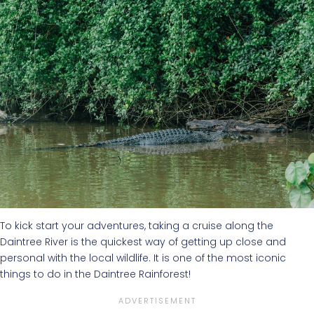
To kick start your adventures, taking a cruise along the
Daintree River is the quickest way of getting up close and
personal with the local wildlife. It is one of the most iconic
things to do in the Daintree Rainforest!