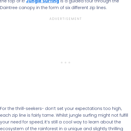
the top of it!
Jungle Surfing
is a guided tour through the
Daintree canopy in the form of six different zip lines.
For the thrill-seekers- don’t set your expectations too high,
each zip line is fairly tame. Whilst jungle surfing might not fulfill
your need for speed, it’s still a cool way to learn about the
ecosystem of the rainforest in a unique and slightly thrilling