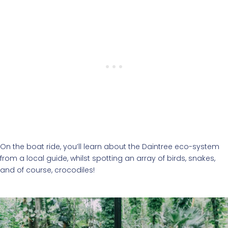
On the boat ride, you’ll learn about the Daintree eco-system
from a local guide, whilst spotting an array of birds, snakes,
and of course, crocodiles!