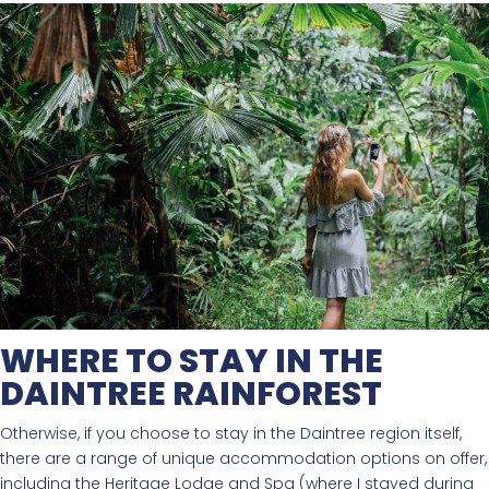
WHERE TO STAY IN THE
DAINTREE RAINFOREST
Otherwise, if you choose to stay in the Daintree region itself,
there are a range of unique accommodation options on offer,
including the Heritage Lodge and Spa (where I stayed during