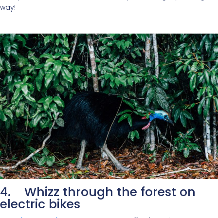
way!
4. Whizz through the forest on
electric bikes