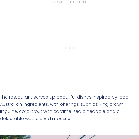
The restaurant serves up beautiful dishes inspired by local
Australian ingredients, with offerings such as king prawn
linguine, coral trout with caramelized pineapple and a
delectable wattle seed mousse.