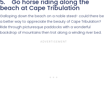
5. Go horse riding along the
beach at Cape Tribulation
Galloping down the beach on a noble steed- could there be
a better way to appreciate the beauty of Cape Tribulation?
Ride through picturesque paddocks with a wonderful
backdrop of mountains then trot along a winding river bed.