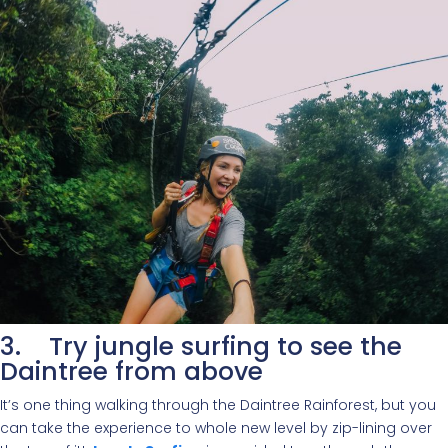
3. Try jungle surfing to see the
Daintree from above
It’s one thing walking through the Daintree Rainforest, but you
can take the experience to whole new level by zip-lining over