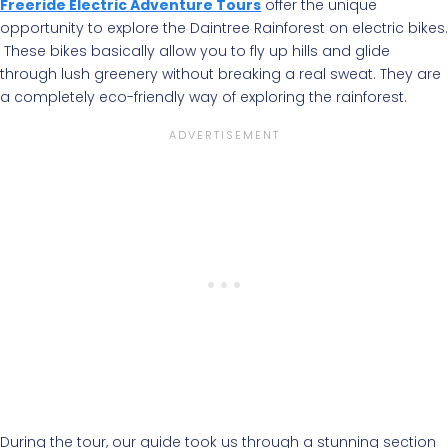
Freeride Electric Adventure Tours
offer the unique
opportunity to explore the Daintree Rainforest on electric bikes.
These bikes basically allow you to fly up hills and glide
through lush greenery without breaking a real sweat. They are
a completely eco-friendly way of exploring the rainforest.
During the tour, our guide took us through a stunning section