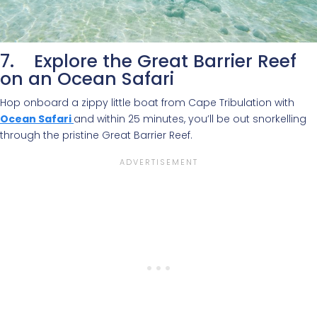
7. Explore the Great Barrier Reef
on an Ocean Safari
Hop onboard a zippy little boat from Cape Tribulation with
Ocean Safari
and within 25 minutes, you’ll be out snorkelling
through the pristine Great Barrier Reef.