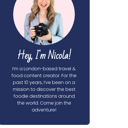
Hey, I'm Nicola!
I’m a London-based travel &
food content creator. For the
past 10 years, I’ve been on a
mission to discover the best
foodie destinations around
the world. Come join the
adventure!