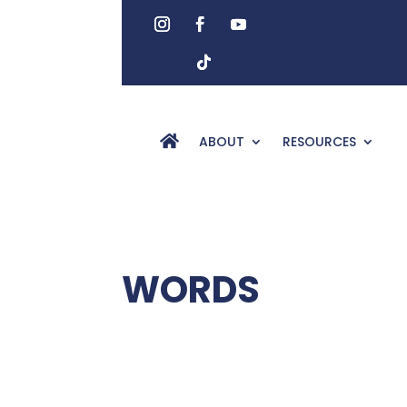
ABOUT
RESOURCES
WORDS