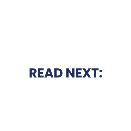
READ NEXT: