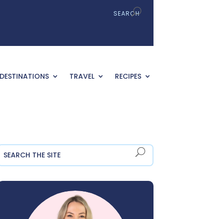
DESTINATIONS
TRAVEL
RECIPES