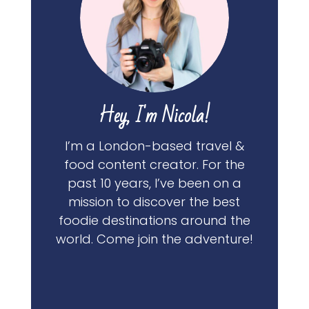
Hey, I'm Nicola!
I’m a London-based travel &
food content creator. For the
past 10 years, I’ve been on a
mission to discover the best
foodie destinations around the
world. Come join the adventure!