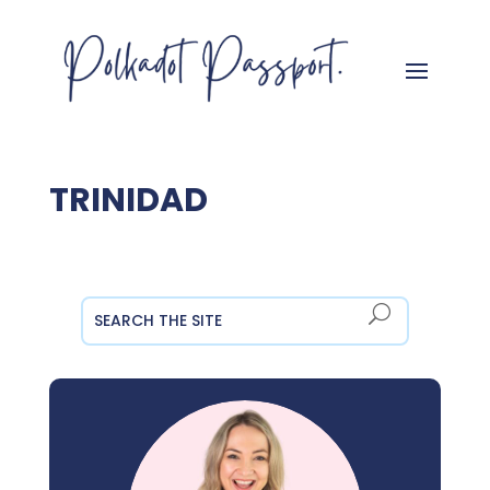
TRINIDAD