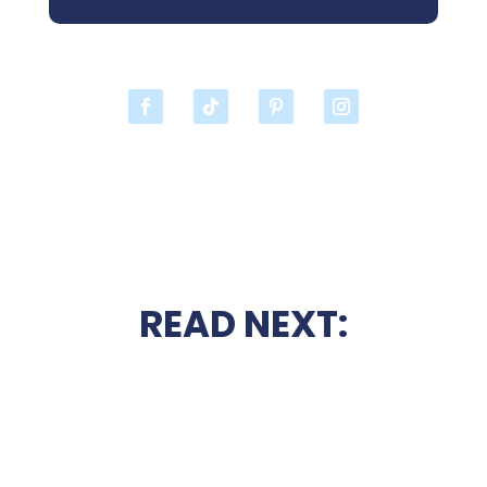
READ NEXT: