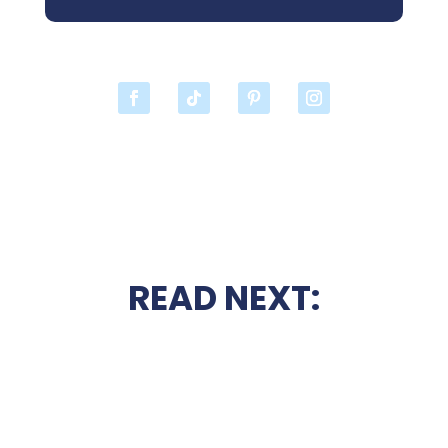
READ NEXT: