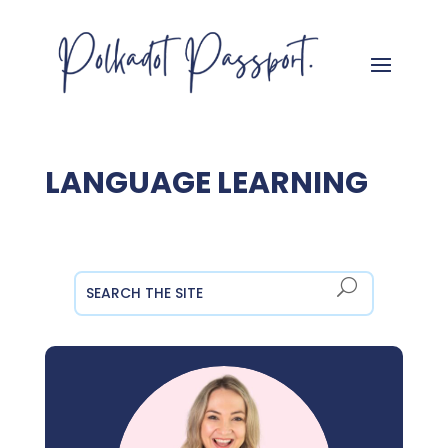
LANGUAGE LEARNING