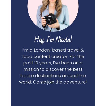
Hey, I'm Nicola!
I’m a London-based travel &
food content creator. For the
past 10 years, I’ve been on a
mission to discover the best
foodie destinations around the
world. Come join the adventure!