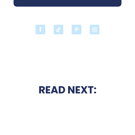
READ NEXT: