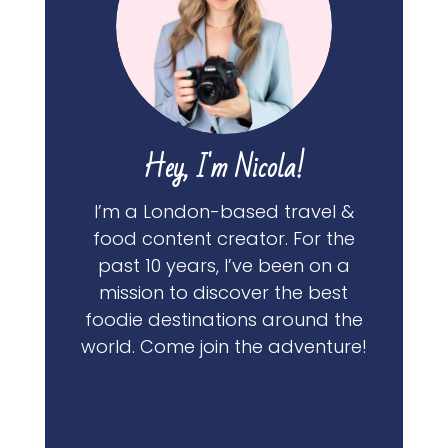
Hey, I'm Nicola!
I’m a London-based travel &
food content creator. For the
past 10 years, I’ve been on a
mission to discover the best
foodie destinations around the
world. Come join the adventure!