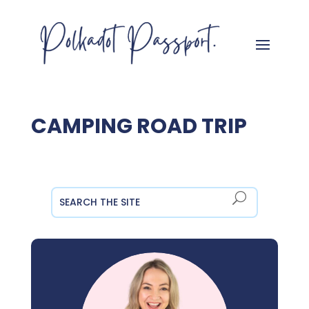
CAMPING ROAD TRIP