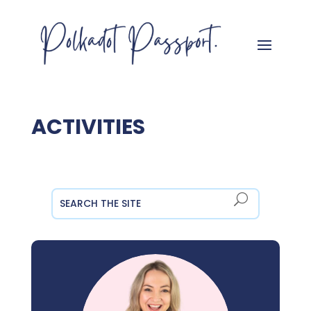
ACTIVITIES