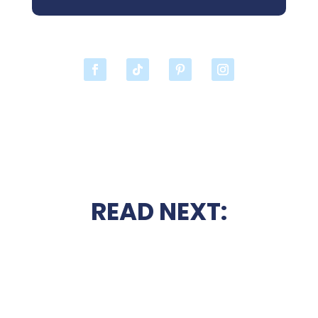
READ NEXT: