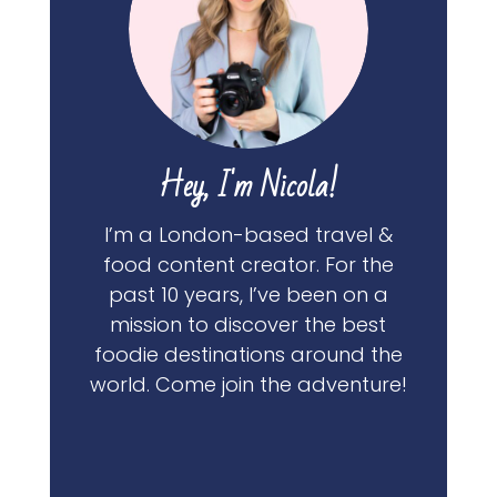
Hey, I'm Nicola!
I’m a London-based travel &
food content creator. For the
past 10 years, I’ve been on a
mission to discover the best
foodie destinations around the
world. Come join the adventure!