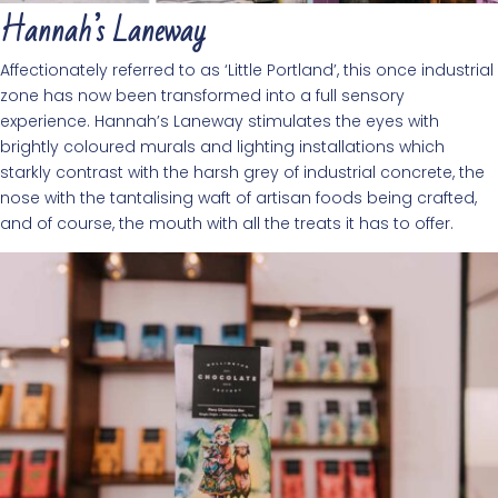
Hannah’s Laneway
Affectionately referred to as ‘Little Portland’, this once industrial
zone has now been transformed into a full sensory
experience. Hannah’s Laneway stimulates the eyes with
brightly coloured murals and lighting installations which
starkly contrast with the harsh grey of industrial concrete, the
nose with the tantalising waft of artisan foods being crafted,
and of course, the mouth with all the treats it has to offer.