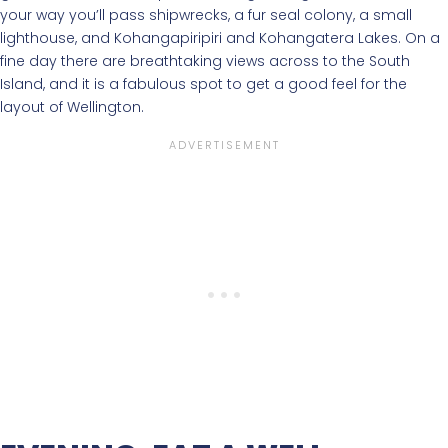
your way you’ll pass shipwrecks, a fur seal colony, a small
lighthouse, and Kohangapiripiri and Kohangatera Lakes. On a
fine day there are breathtaking views across to the South
Island, and it is a fabulous spot to get a good feel for the
layout of Wellington.