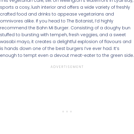
This vegetarian café, set on Wellington’s waterfront in Lyall Bay,
sports a cosy, lush interior and offers a wide variety of freshly
crafted food and drinks to appease vegetarians and
omnivores alike. If you head to The Botanist, I’d highly
recommend the Bahn Mi Burger. Consisting of a doughy bun
stuffed to bursting with tempeh, fresh veggies, and a sweet
wasabi mayo, it creates a delightful explosion of flavours and
is hands down one of the best burgers I’ve ever had. It’s
enough to tempt even a devout meat-eater to the green side.