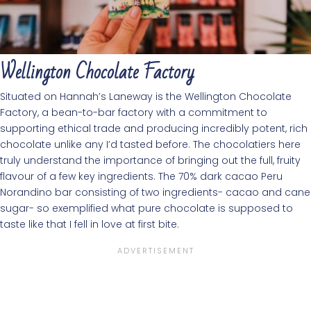
Wellington Chocolate Factory
Situated on Hannah’s Laneway is the Wellington Chocolate
Factory, a bean-to-bar factory with a commitment to
supporting ethical trade and producing incredibly potent, rich
chocolate unlike any I’d tasted before. The chocolatiers here
truly understand the importance of bringing out the full, fruity
flavour of a few key ingredients. The 70% dark cacao Peru
Norandino bar consisting of two ingredients- cacao and cane
sugar- so exemplified what pure chocolate is supposed to
taste like that I fell in love at first bite.