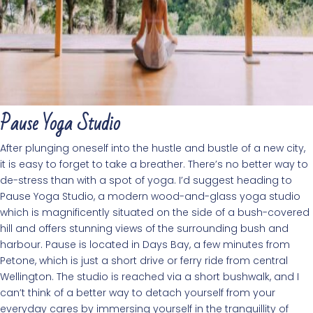
Pause Yoga Studio
After plunging oneself into the hustle and bustle of a new city,
it is easy to forget to take a breather. There’s no better way to
de-stress than with a spot of yoga. I’d suggest heading to
Pause Yoga Studio, a modern wood-and-glass yoga studio
which is magnificently situated on the side of a bush-covered
hill and offers stunning views of the surrounding bush and
harbour. Pause is located in Days Bay, a few minutes from
Petone, which is just a short drive or ferry ride from central
Wellington. The studio is reached via a short bushwalk, and I
can’t think of a better way to detach yourself from your
everyday cares by immersing yourself in the tranquillity of