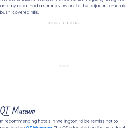
and my room had a serene view out to the adjacent emerald
bush-covered hills.
QT Museum
In recommending hotels in Wellington I’d be remiss not to
mention the
QT Museum
. The QT is located on the waterfront