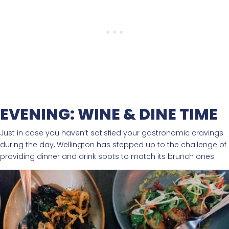
EVENING: WINE & DINE TIME
Just in case you haven’t satisfied your gastronomic cravings
during the day, Wellington has stepped up to the challenge of
providing dinner and drink spots to match its brunch ones.