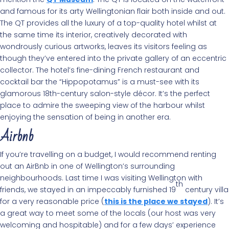
and famous for its arty Wellingtonian flair both inside and out.
The QT provides all the luxury of a top-quality hotel whilst at
the same time its interior, creatively decorated with
wondrously curious artworks, leaves its visitors feeling as
though they’ve entered into the private gallery of an eccentric
collector. The hotel’s fine-dining French restaurant and
cocktail bar the “Hippopotamus” is a must-see with its
glamorous 18th-century salon-style décor. It’s the perfect
place to admire the sweeping view of the harbour whilst
enjoying the sensation of being in another era.
Airbnb
If you’re travelling on a budget, I would recommend renting
out an AirBnb in one of Wellington’s surrounding
neighbourhoods. Last time I was visiting Wellington with
th
friends, we stayed in an impeccably furnished 19
century villa
for a very reasonable price (
this is the place we stayed
). It’s
a great way to meet some of the locals (our host was very
welcoming and hospitable) and for a few days’ experience