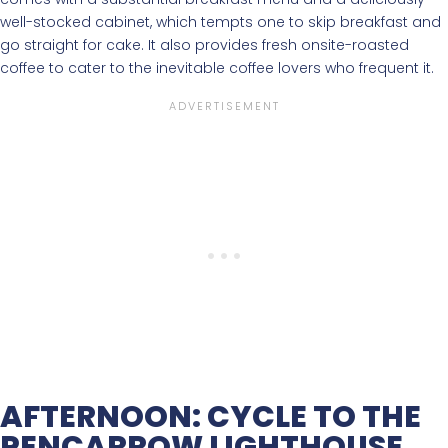
well-stocked cabinet, which tempts one to skip breakfast and
go straight for cake. It also provides fresh onsite-roasted
coffee to cater to the inevitable coffee lovers who frequent it.
AFTERNOON: CYCLE TO THE
PENCARROW LIGHTHOUSE