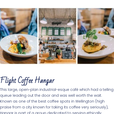
Flight Coffee Hangar
This large, open-plan industrial-esque café which had a telling
queue leading out the door and was well worth the wait.
Known as one of the best coffee spots in Wellington (high
praise from a city known for taking its coffee very seriously),
Hangar is part of a group dedicated to serving ethically