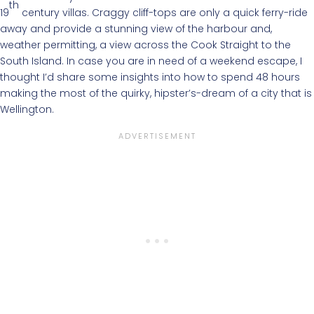
th
19
century villas. Craggy cliff-tops are only a quick ferry-ride
away and provide a stunning view of the harbour and,
weather permitting, a view across the Cook Straight to the
South Island. In case you are in need of a weekend escape, I
thought I’d share some insights into how to spend 48 hours
making the most of the quirky, hipster’s-dream of a city that is
Wellington.