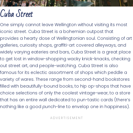
Cuba Street
One simply cannot leave Wellington without visiting its most
iconic street. Cuba Street is a bohemian outpost that
provides a hearty dose of Wellingtonian soul. Consisting of art
galleries, curiosity shops, graffiti-art covered alleyways, and
widely varying eateries and bars, Cuba Street is a great place
to get lost in window-shopping wacky knick-knacks, checking
out street art, and people-watching. Cuba Street is also
famous for its eclectic assortment of shops which peddle a
variety of wares. These range from second-hand bookstores
filled with beautifully-bound books, to hip op-shops that have
choice selections of only the coolest vintage-wear, to a store
that has an entire wall dedicated to pun-tastic cards (there’s
nothing like a good
pun
ch-line to envelop one in happiness).