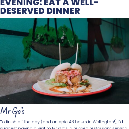
EVENING: EAT A WELL-
DESERVED DINNER
Mr Go’s
To finish off the day (and an epic 48 hours in Wellington!), I’d
suggest paying a visit to Mr Go’s, a relaxed restaurant serving