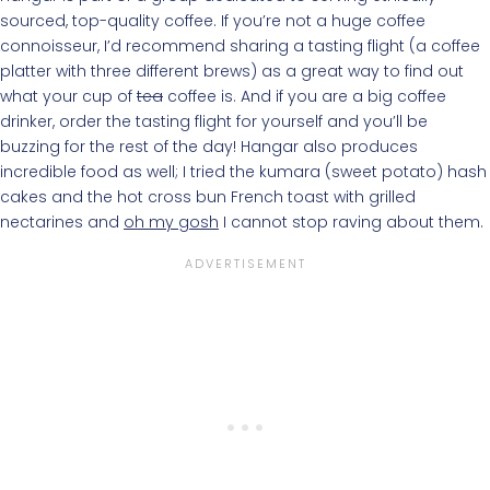
sourced, top-quality coffee. If you’re not a huge coffee
connoisseur, I’d recommend sharing a tasting flight (a coffee
platter with three different brews) as a great way to find out
what your cup of
tea
coffee is. And if you are a big coffee
drinker, order the tasting flight for yourself and you’ll be
buzzing for the rest of the day! Hangar also produces
incredible food as well; I tried the kumara (sweet potato) hash
cakes and the hot cross bun French toast with grilled
nectarines and
oh my gosh
I cannot stop raving about them.