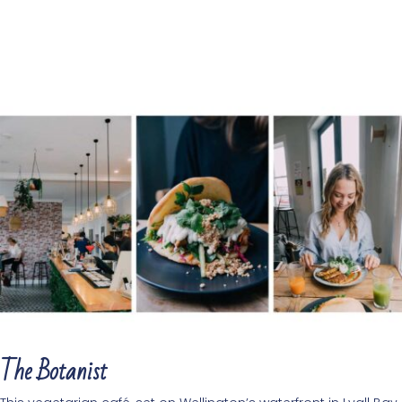
The Botanist