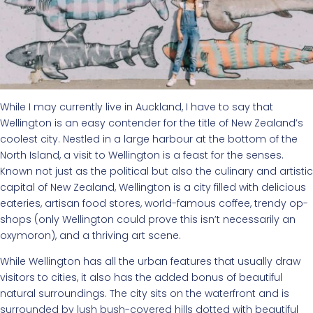
While I may currently live in Auckland, I have to say that
Wellington is an easy contender for the title of New Zealand’s
coolest city. Nestled in a large harbour at the bottom of the
North Island, a visit to Wellington is a feast for the senses.
Known not just as the political but also the culinary and artistic
capital of New Zealand, Wellington is a city filled with delicious
eateries, artisan food stores, world-famous coffee, trendy op-
shops (only Wellington could prove this isn’t necessarily an
oxymoron), and a thriving art scene.
While Wellington has all the urban features that usually draw
visitors to cities, it also has the added bonus of beautiful
natural surroundings. The city sits on the waterfront and is
surrounded by lush bush-covered hills dotted with beautiful