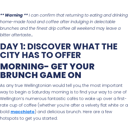
** Warning **
I can confirm that returning to eating and drinking
home-made food and coffee after indulging in delectable
brunches and the finest drip coffee all weekend may leave a
bitter aftertaste…
DAY 1: DISCOVER WHAT THE
CITY HAS TO OFFER
MORNING- GET YOUR
BRUNCH GAME ON
As any true Wellingtonian would tell you, the most important
way to begin a Saturday morning is to find your way to one of
Wellington’s numerous fantastic cafés to wake up over a first-
rate cup of coffee (whether you’re after a velvety flat white or a
bold
macchiato
) and delicious brunch. Here are a few
hotspots to get you started: