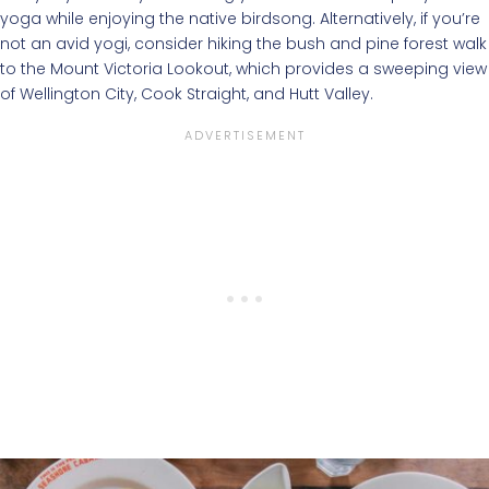
yoga while enjoying the native birdsong. Alternatively, if you’re
not an avid yogi, consider hiking the bush and pine forest walk
to the Mount Victoria Lookout, which provides a sweeping view
of Wellington City, Cook Straight, and Hutt Valley.