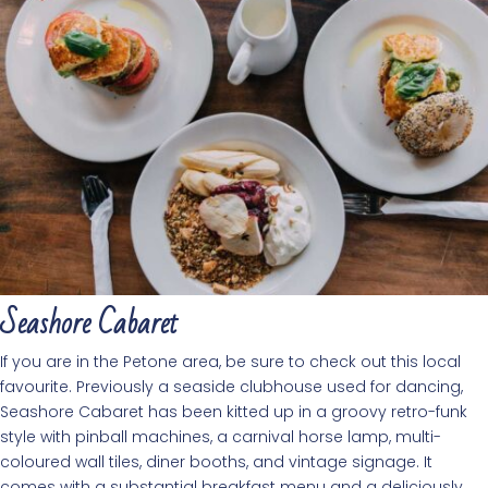
Seashore Cabaret
If you are in the Petone area, be sure to check out this local
favourite. Previously a seaside clubhouse used for dancing,
Seashore Cabaret has been kitted up in a groovy retro-funk
style with pinball machines, a carnival horse lamp, multi-
coloured wall tiles, diner booths, and vintage signage. It
comes with a substantial breakfast menu and a deliciously