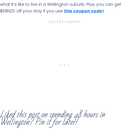
what it’s like to live in a Wellington suburb. Plus, you can get
$58NZD off your stay if you use
this coupon code!
Liked this post on spending 48 hours in
Wellington? Pin it for later!