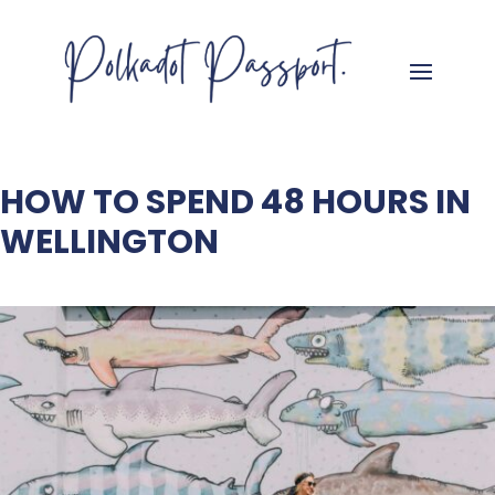
HOW TO SPEND 48 HOURS IN
WELLINGTON