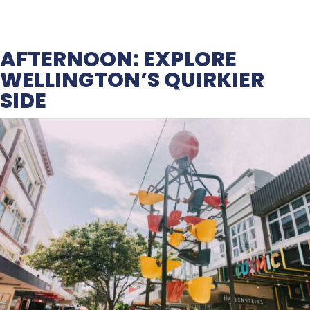
AFTERNOON: EXPLORE
WELLINGTON’S QUIRKIER
SIDE