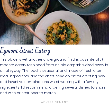
Egmont Street Eatery
This place is yet another underground (in this case literally)
modern eatery fashioned from an old carpark tucked away in
an alleyway. The food is seasonal and made of fresh often
local ingredients, and the chefs have an art for creating new
and inventive combinations whilst working with a few key
ingredients. I’d recommend ordering several dishes to share
and wine or craft beer to match.