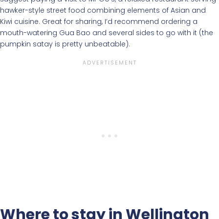
hawker-style street food combining elements of Asian and
Kiwi cuisine. Great for sharing, I’d recommend ordering a
mouth-watering Gua Bao and several sides to go with it (the
pumpkin satay is pretty unbeatable).
Where to stay in Wellington