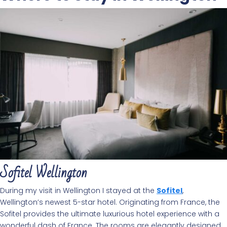
Sofitel Wellington
During my visit in Wellington I stayed at the
Sofitel
,
Wellington’s newest 5-star hotel. Originating from France, the
Sofitel provides the ultimate luxurious hotel experience with a
wonderful dash of France. The rooms are elegantly designed