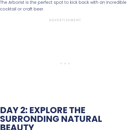
The Arborist is the perfect spot to kick back with an incredible
cocktail or craft beer.
DAY 2: EXPLORE THE
SURRONDING NATURAL
BEAUTY