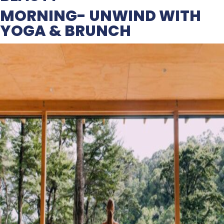
MORNING- UNWIND WITH
YOGA & BRUNCH