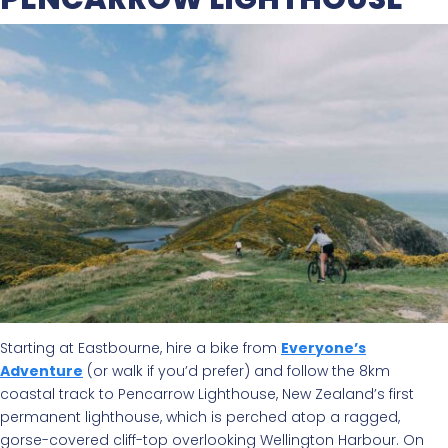
Starting at Eastbourne, hire a bike from
Everyone’s
Adventure
(or walk if you’d prefer) and follow the 8km
coastal track to Pencarrow Lighthouse, New Zealand’s first
permanent lighthouse, which is perched atop a ragged,
gorse-covered cliff-top overlooking Wellington Harbour. On