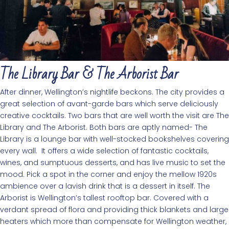
The Library Bar & The Arborist Bar
After dinner, Wellington’s nightlife beckons. The city provides a
great selection of avant-garde bars which serve deliciously
creative cocktails. Two bars that are well worth the visit are The
Library and The Arborist. Both bars are aptly named- The
Library is a lounge bar with well-stocked bookshelves covering
every wall. It offers a wide selection of fantastic cocktails,
wines, and sumptuous desserts, and has live music to set the
mood. Pick a spot in the corner and enjoy the mellow 1920s
ambience over a lavish drink that is a dessert in itself. The
Arborist is Wellington’s tallest rooftop bar. Covered with a
verdant spread of flora and providing thick blankets and large
heaters which more than compensate for Wellington weather,