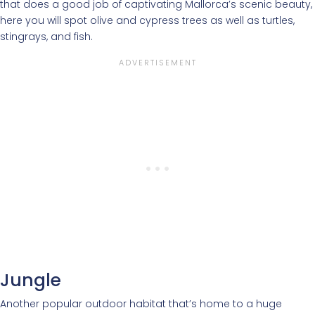
that does a good job of captivating Mallorca’s scenic beauty,
here you will spot olive and cypress trees as well as turtles,
stingrays, and fish.
Jungle
Another popular outdoor habitat that’s home to a huge