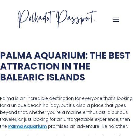
PALMA AQUARIUM: THE BEST
ATTRACTION IN THE
BALEARIC ISLANDS
Palma is an incredible destination for everyone that’s looking
for a unique beach holiday, but it’s also a place that goes
beyond that, whether you’re a marine enthusiast, a curious
traveler, or just looking for an unforgettable experience, then
the
Palma Aquarium
promises an adventure like no other.