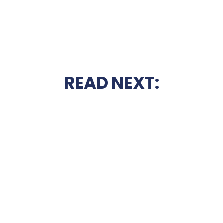
READ NEXT: