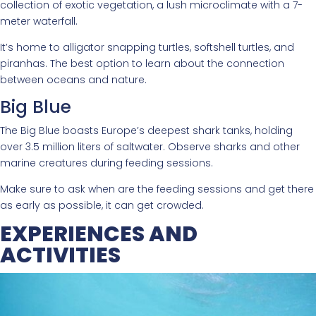
collection of exotic vegetation, a lush microclimate with a 7-
meter waterfall.
It’s home to alligator snapping turtles, softshell turtles, and
piranhas. The best option to learn about the connection
between oceans and nature.
Big Blue
The Big Blue boasts Europe’s deepest shark tanks, holding
over 3.5 million liters of saltwater. Observe sharks and other
marine creatures during feeding sessions.
Make sure to ask when are the feeding sessions and get there
as early as possible, it can get crowded.
EXPERIENCES AND
ACTIVITIES