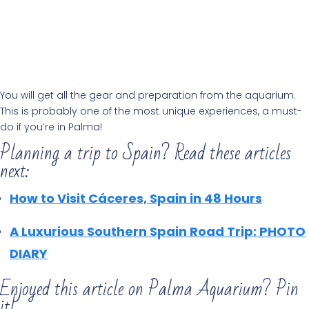
You will get all the gear and preparation from the aquarium.
This is probably one of the most unique experiences, a must-
do if you’re in Palma!
Planning a trip to Spain? Read these articles
next:
How to Visit Cáceres, Spain in 48 Hours
A Luxurious Southern Spain Road Trip: PHOTO
DIARY
Enjoyed this article on Palma Aquarium? Pin
it!