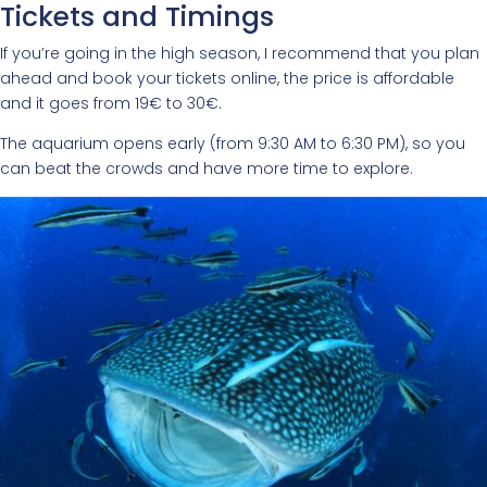
Tickets and Timings
If you’re going in the high season, I recommend that you plan
ahead and book your tickets online, the price is affordable
and it goes from 19€ to 30€.
The aquarium opens early (from 9:30 AM to 6:30 PM), so you
can beat the crowds and have more time to explore.