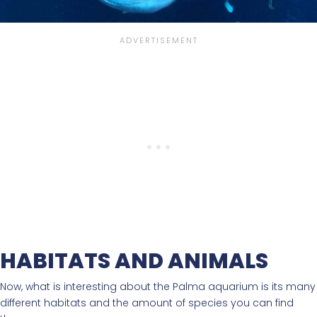
HABITATS AND ANIMALS
Now, what is interesting about the Palma aquarium is its many
different habitats and the amount of species you can find