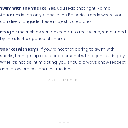
Swim with the Sharks.
Yes, you read that right! Palma
Aquarium is the only place in the Balearic Islands where you
can dive alongside these majestic creatures.
Imagine the rush as you descend into their world, surrounded
by the silent elegance of sharks.
Snorkel with Rays.
If you’re not that daring to swim with
sharks, then get up close and personal with a gentle stingray.
While it’s not as intimidating, you should always show respect
and follow professional instructions.