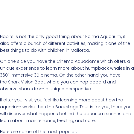
Habits is not the only good thing about Palma Aquarium, it
also offers a bunch of different activities, making it one of the
best things to do with children in Mallorca.
On one side you have the Cinema Aquadome which offers a
unique experience to learn more about humpback whales in a
360º immersive 3D cinema. On the other hand, you have
the Shark Vision Boat, where you can hop aboard and
observe sharks from a unique perspective.
If after your visit you feel like learning more about how the
aquarium works, then the Backstage Tour is for you, there you
will discover what happens behind the aquarium scenes and
learn about maintenance, feeding, and care.
Here are some of the most popular: