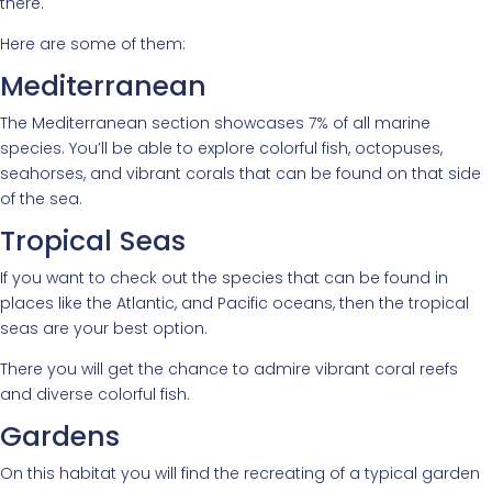
there.
Here are some of them:
Mediterranean
The Mediterranean section showcases 7% of all marine
species. You’ll be able to explore colorful fish, octopuses,
seahorses, and vibrant corals that can be found on that side
of the sea.
Tropical Seas
If you want to check out the species that can be found in
places like the Atlantic, and Pacific oceans, then the tropical
seas are your best option.
There you will get the chance to admire vibrant coral reefs
and diverse colorful fish.
Gardens
On this habitat you will find the recreating of a typical garden