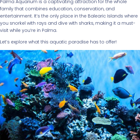
Palma Aquarium is a captivating attraction for the whole
family that combines education, conservation, and
entertainment. It’s the only place in the Balearic Islands where
you snorkel with rays and dive with sharks, making it a must-
visit while you’re in Palma.
Let’s explore what this aquatic paradise has to offer!