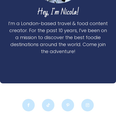
Hey, I'm Nicola!
I’m a London-based travel & food content
creator. For the past 10 years, I’ve been on
a mission to discover the best foodie
destinations around the world. Come join
the adventure!