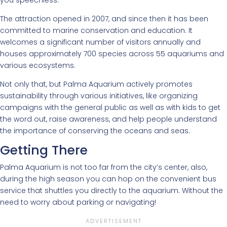
The attraction opened in 2007, and since then it has been
committed to marine conservation and education. It
welcomes a significant number of visitors annually and
houses approximately 700 species across 55 aquariums and
various ecosystems.
Not only that, but Palma Aquarium actively promotes
sustainability through various initiatives, like organizing
campaigns with the general public as well as with kids to get
the word out, raise awareness, and help people understand
the importance of conserving the oceans and seas.
Getting There
Palma Aquarium is not too far from the city’s center, also,
during the high season you can hop on the convenient bus
service that shuttles you directly to the aquarium. Without the
need to worry about parking or navigating!