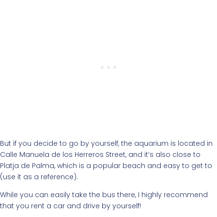
But if you decide to go by yourself, the aquarium is located in
Calle Manuela de los Herreros Street, and it’s also close to
Platja de Palma, which is a popular beach and easy to get to
(use it as a reference).
While you can easily take the bus there, I highly recommend
that you rent a car and drive by yourself!