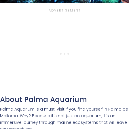
About Palma Aquarium
Palma Aquarium is a must-visit if you find yourself in Palma de
Mallorca. Why? Because it’s not just an aquarium; it’s an
immersive journey through marine ecosystems that will leave
you speechless.