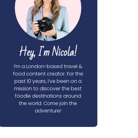
Hey, I'm Nicola!
I’m a London-based travel &
food content creator. For the
past 10 years, I’ve been on a
mission to discover the best
foodie destinations around
the world. Come join the
adventure!