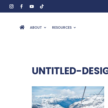
ABOUT
RESOURCES
UNTITLED-DESI