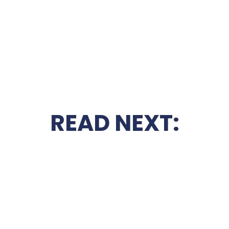
READ NEXT: