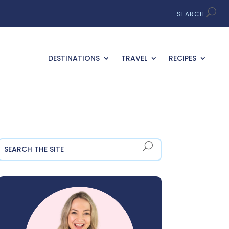
DESTINATIONS
TRAVEL
RECIPES