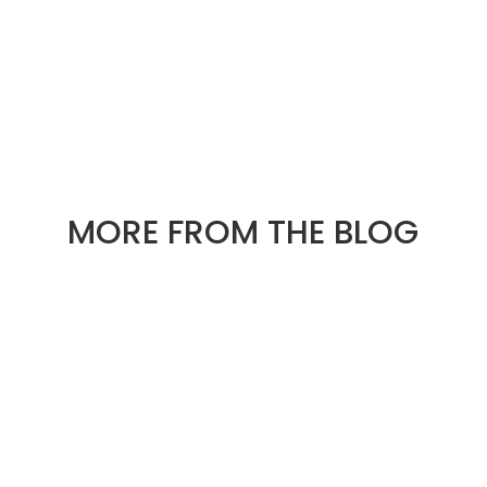
« OLDER ENTRIES
NEXT ENTRIES »
MORE FROM THE BLOG