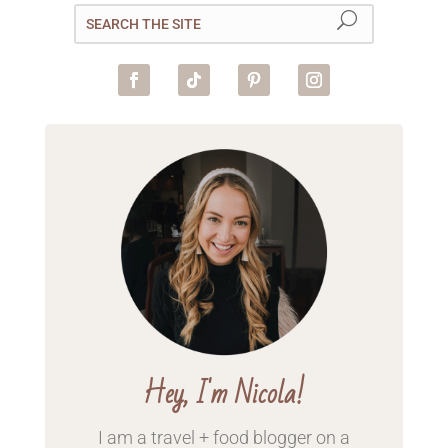
Hey, I'm Nicola!
I am a travel + food blogger on a