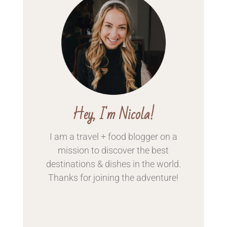
Hey, I'm Nicola!
I am a travel + food blogger on a
mission to discover the best
destinations & dishes in the world.
Thanks for
joining the adventure!