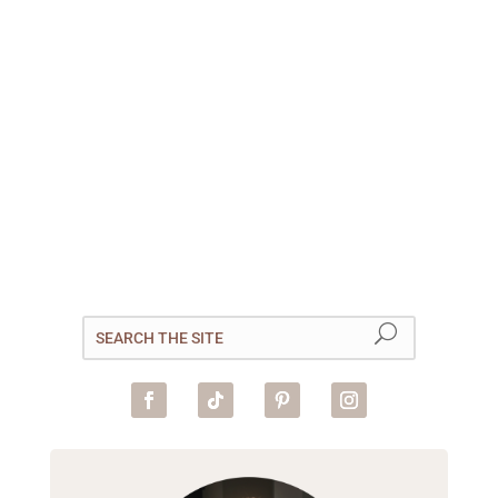
Tender, poached apples are
hollowed out and stuffed with
a caramelised walnut filling
then topped with coconut
yogurt. This is our vegan,
breakfast-friendly take on the
popular Bosnian dessert,
tufahije. Country Number 21:...
read more
« Older Entries
Next Entries »