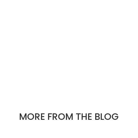
« OLDER ENTRIES
NEXT ENTRIES »
MORE FROM THE BLOG