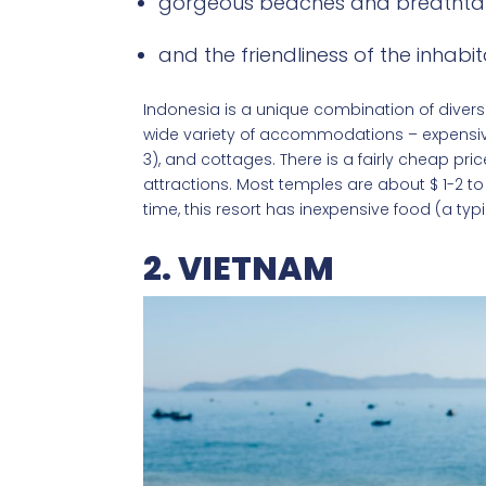
gorgeous beaches and breathtak
and the friendliness of the inhabit
Indonesia is a unique combination of diverse
wide variety of accommodations – expensive v
3), and cottages. There is a fairly cheap pri
attractions. Most temples are about $ 1-2 to 
time, this resort has inexpensive food (a typ
2. VIETNAM