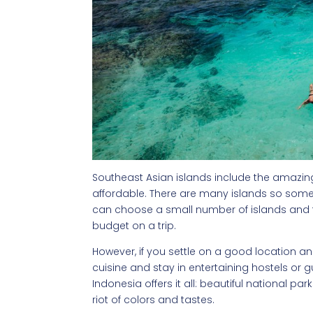
Southeast Asian islands include the amazing 
affordable. There are many islands so some
can choose a small number of islands and tr
budget on a trip.
However, if you settle on a good location and
cuisine and stay in entertaining hostels or 
Indonesia offers it all: beautiful national pa
riot of colors and tastes.