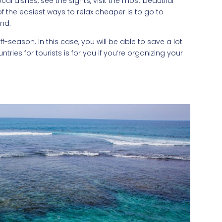
al dishes, see the sights, visit the most beautiful
 the easiest ways to relax cheaper is to go to
und.
f-season. In this case, you will be able to save a lot
ntries for tourists is for you if you’re organizing your