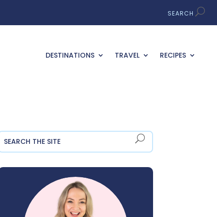
DESTINATIONS
TRAVEL
RECIPES