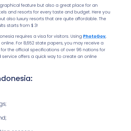
graphical feature but also a great place for an
otels and resorts for every taste and budget. Here you
also luxury resorts that are quite affordable. The
s starts from $‎ 3!
nesia requires a visa for visitors. Using
PhotoGov
,
 online. For 8,652 state papers, you may receive a
or the official specifications of over 96 nations for
service offers a quick way to create an online
Indonesia:
gs;
nd;