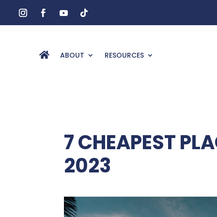
ABOUT
RESOURCES
7 CHEAPEST PLA
2023