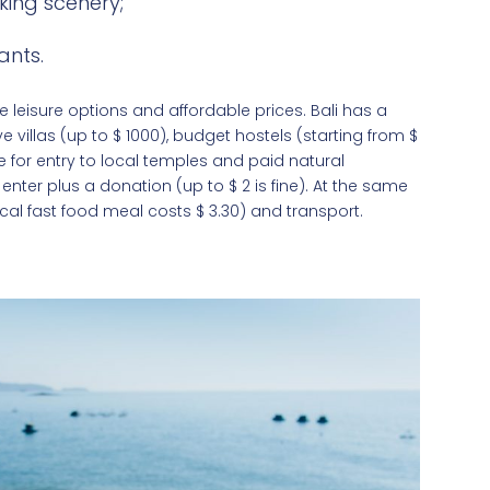
ing scenery;
ants.
 leisure options and affordable prices. Bali has a
illas (up to $‎ 1000), budget hostels (starting from $‎
ce for entry to local temples and paid natural
enter plus a donation (up to $ 2 is fine). At the same
ical fast food meal costs $ 3.30) and transport.