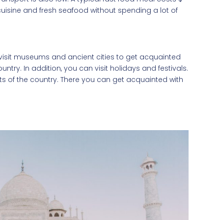
cuisine and fresh seafood without spending a lot of
n visit museums and ancient cities to get acquainted
ountry. In addition, you can visit holidays and festivals.
ts of the country. There you can get acquainted with