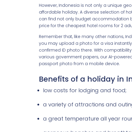
However, Indonesia is not only a unique geo
affordable holiday. A diverse selection of h
can find not only budget accommodation but 
price for the cheapest hotel rooms for 2 adult
Remember that, like many other nations, Indo
you may upload a photo for a visa instantly
confirmed ID photo there. With compatibility f
various government papers, our AI-powered 
passport photo from a mobile device.
Benefits of a holiday in 
low costs for lodging and food;
a variety of attractions and outin
a great temperature all year rou