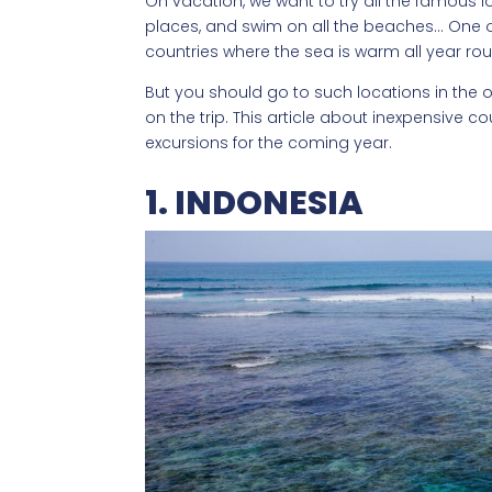
On vacation, we want to try all the famous loc
places, and swim on all the beaches… One of
countries where the sea is warm all year ro
But you should go to such locations in the of
on the trip. This article about inexpensive cou
excursions for the coming year.
1. INDONESIA