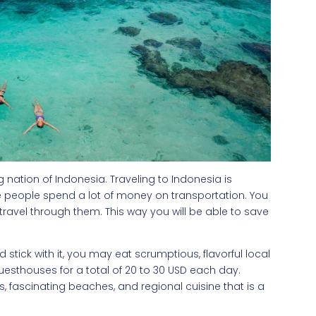
nation of Indonesia. Traveling to Indonesia is
 people spend a lot of money on transportation. You
avel through them. This way you will be able to save
 stick with it, you may eat scrumptious, flavorful local
guesthouses for a total of 20 to 30 USD each day.
rks, fascinating beaches, and regional cuisine that is a