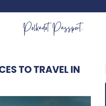
CES TO TRAVEL IN