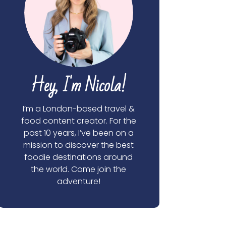
Hey, I'm Nicola!
I’m a London-based travel &
food content creator. For the
past 10 years, I’ve been on a
mission to discover the best
foodie destinations around
the world. Come join the
adventure!