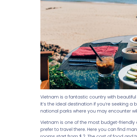
Vietnam is a fantastic country with beautiful
It’s the ideal destination if you’re seeking a
national parks where you may encounter wild
Vietnam is one of the most budget-friendly 
prefer to travel there. Here you can find m
rooms start from $ 2. The cost of food and tr