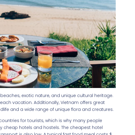
 beaches, exotic nature, and unique cultural heritage.
 beach vacation. Additionally, Vietnam offers great
life and a wide range of unique flora and creatures.
countries for tourists, which is why many people
any cheap hotels and hostels. The cheapest hotel
ansport is also low. A typical fast food meal costs $