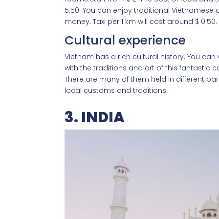
5.50. You can enjoy traditional Vietnamese 
money. Taxi per 1 km will cost around $ 0.50.
Cultural experience
Vietnam has a rich cultural history. You ca
with the traditions and art of this fantastic c
There are many of them held in different par
local customs and traditions.
3. INDIA