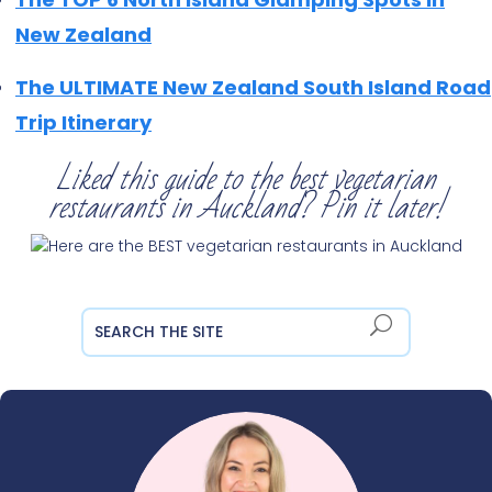
New Zealand
The ULTIMATE New Zealand South Island Road
Trip Itinerary
Liked this guide to the best vegetarian
restaurants in Auckland? Pin it later!