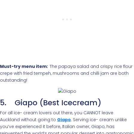
Must-try menu item:
The papaya salad and crispy rice flour
crepe with fried tempeh, mushrooms and chilli jam are both
outstanding!
5. Giapo (Best Icecream)
For all ice- cream lovers out there, you CANNOT leave
Auckland without going to
Giapo
. Serving ice- cream unlike
you’ve experienced it before, Italian owner, Giapo, has
reinvented the world’s most popular dessert into gastronomic