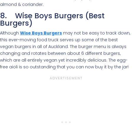
almond & coriander.
8. Wise Boys Burgers (Best
Burgers)
Although
Wise Boys Burgers
may not be easy to track down,
this ever-moving food truck serves up some of the best
vegan burgers in all of Auckland. The burger menu is always
changing and rotates between about 6 different burgers,
which are all entirely vegan yet incredibly delicious. The egg-
free aioli is so outstanding that you can now buy it by the jar!