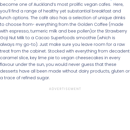
become one of Auckland’s most prolific vegan cafes. Here,
you’ll find a range of healthy yet substantial breakfast and
lunch options. The café also has a selection of unique drinks
to choose from- everything from the Golden Coffee (made
with espresso, turmeric milk and bee pollen)or the Strawberry
Goji Nut Milk to a Cacao Superfoods smoothie (which is
always my go-to). Just make sure you leave room for a raw
treat from the cabinet. Stocked with everything from decadent
caramel slice, key lime pie to vegan cheesecakes in every
flavour under the sun, you would never guess that these
desserts have all been made without dairy products, gluten or
a trace of refined sugar.