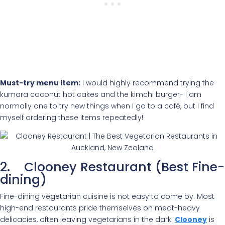
Must-try menu item:
I would highly recommend trying the
kumara coconut hot cakes and the kimchi burger- I am
normally one to try new things when I go to a café, but I find
myself ordering these items repeatedly!
2. Clooney Restaurant (Best Fine-
dining)
Fine-dining vegetarian cuisine is not easy to come by. Most
high-end restaurants pride themselves on meat-heavy
delicacies, often leaving vegetarians in the dark.
Clooney
is