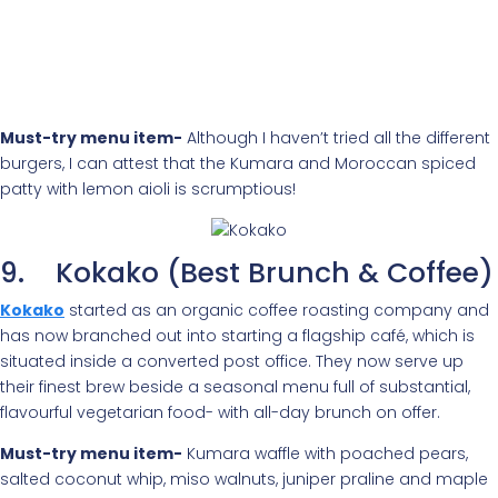
Must-try menu item-
Although I haven’t tried all the different
burgers, I can attest that the Kumara and Moroccan spiced
patty with lemon aioli is scrumptious!
9. Kokako (Best Brunch & Coffee)
Kokako
started as an organic coffee roasting company and
has now branched out into starting a flagship café, which is
situated inside a converted post office. They now serve up
their finest brew beside a seasonal menu full of substantial,
flavourful vegetarian food- with all-day brunch on offer.
Must-try menu item-
Kumara waffle with poached pears,
salted coconut whip, miso walnuts, juniper praline and maple