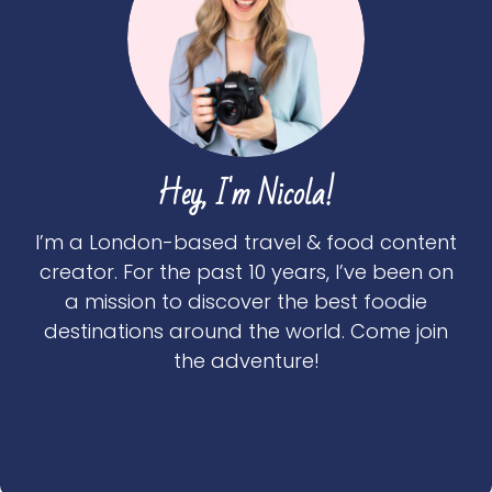
Hey, I'm Nicola!
I’m a London-based travel & food content
creator. For the past 10 years, I’ve been on
a mission to discover the best foodie
destinations around the world. Come join
the adventure!